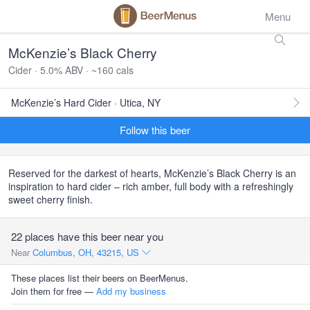
Menu
McKenzie’s Black Cherry
Cider · 5.0% ABV · ~160 cals
McKenzie’s Hard Cider · Utica, NY
Follow this beer
Reserved for the darkest of hearts, McKenzie’s Black Cherry is an
inspiration to hard cider – rich amber, full body with a refreshingly
sweet cherry finish.
22 places have this beer near you
Near
Columbus, OH, 43215, US
These places list their beers on BeerMenus.
Join them for free —
Add my business