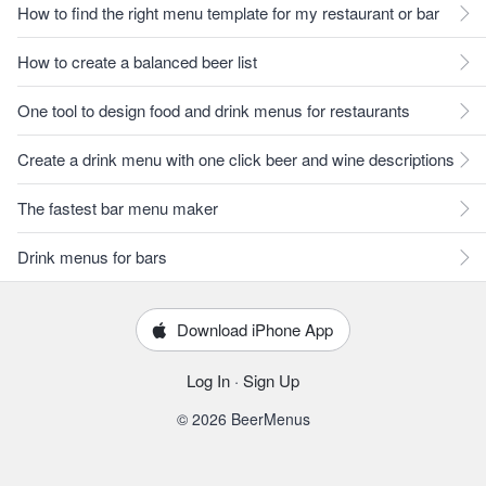
How to find the right menu template for my restaurant or bar
How to create a balanced beer list
One tool to design food and drink menus for restaurants
Create a drink menu with one click beer and wine descriptions
The fastest bar menu maker
Drink menus for bars
Download iPhone App
Log In
·
Sign Up
© 2026 BeerMenus