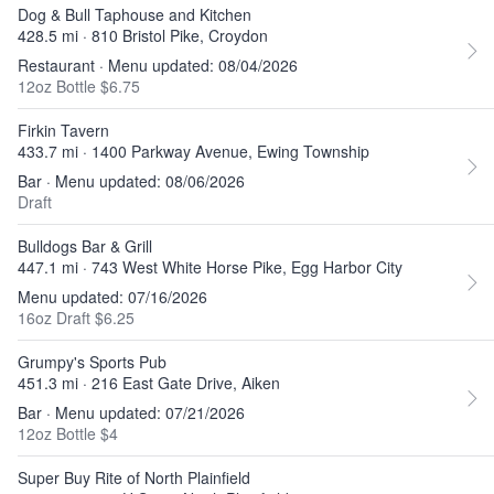
Dog & Bull Taphouse and Kitchen
428.5 mi · 810 Bristol Pike, Croydon
Restaurant · Menu updated: 08/04/2026
12oz Bottle $6.75
Firkin Tavern
433.7 mi · 1400 Parkway Avenue, Ewing Township
Bar · Menu updated: 08/06/2026
Draft
Bulldogs Bar & Grill
447.1 mi · 743 West White Horse Pike, Egg Harbor City
Menu updated: 07/16/2026
16oz Draft $6.25
Grumpy's Sports Pub
451.3 mi · 216 East Gate Drive, Aiken
Bar · Menu updated: 07/21/2026
12oz Bottle $4
Super Buy Rite of North Plainfield