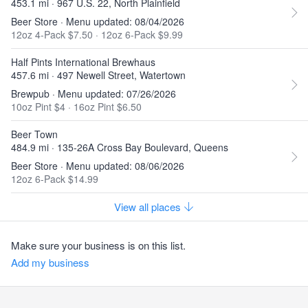
453.1 mi · 967 U.S. 22, North Plainfield
Beer Store · Menu updated: 08/04/2026
12oz 4-Pack $7.50
·
12oz 6-Pack $9.99
Half Pints International Brewhaus
457.6 mi · 497 Newell Street, Watertown
Brewpub · Menu updated: 07/26/2026
10oz Pint $4
·
16oz Pint $6.50
Beer Town
484.9 mi · 135-26A Cross Bay Boulevard, Queens
Beer Store · Menu updated: 08/06/2026
12oz 6-Pack $14.99
View all places
Make sure your business is on this list.
Add my business