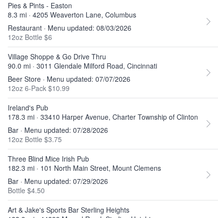
Pies & Pints - Easton
8.3 mi · 4205 Weaverton Lane, Columbus
Restaurant · Menu updated: 08/03/2026
12oz Bottle $6
Village Shoppe & Go Drive Thru
90.0 mi · 3011 Glendale Milford Road, Cincinnati
Beer Store · Menu updated: 07/07/2026
12oz 6-Pack $10.99
Ireland's Pub
178.3 mi · 33410 Harper Avenue, Charter Township of Clinton
Bar · Menu updated: 07/28/2026
12oz Bottle $3.75
Three Blind Mice Irish Pub
182.3 mi · 101 North Main Street, Mount Clemens
Bar · Menu updated: 07/29/2026
Bottle $4.50
Art & Jake's Sports Bar Sterling Heights