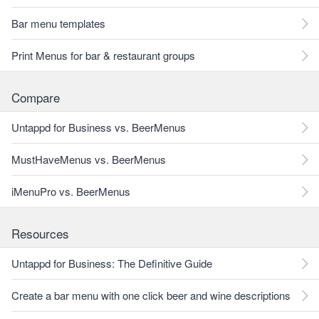
Bar menu templates
Print Menus for bar & restaurant groups
Compare
Untappd for Business vs. BeerMenus
MustHaveMenus vs. BeerMenus
iMenuPro vs. BeerMenus
Resources
Untappd for Business: The Definitive Guide
Create a bar menu with one click beer and wine descriptions