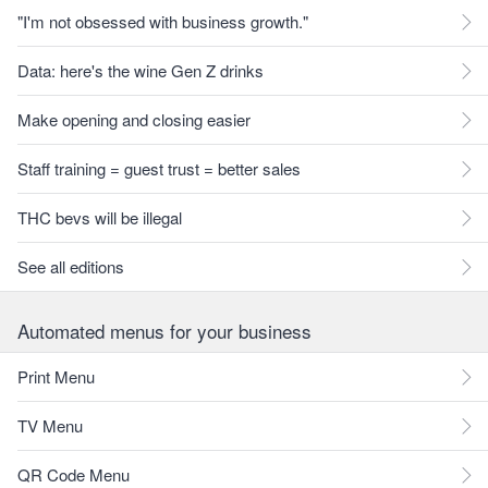
"I'm not obsessed with business growth."
Data: here's the wine Gen Z drinks
Make opening and closing easier
Staff training = guest trust = better sales
THC bevs will be illegal
See all editions
Automated menus for your business
Print Menu
TV Menu
QR Code Menu