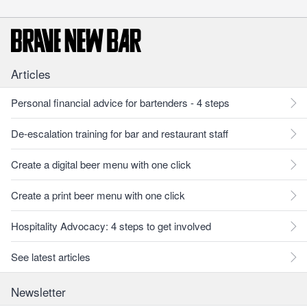
Articles
Personal financial advice for bartenders - 4 steps
De-escalation training for bar and restaurant staff
Create a digital beer menu with one click
Create a print beer menu with one click
Hospitality Advocacy: 4 steps to get involved
See latest articles
Newsletter