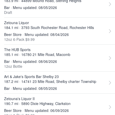
183.9 mi · 44899 Mound Road, Sterling Heights
Bar · Menu updated: 08/05/2026
Draft
Zetouna Liquor
184.1 mi · 3793 South Rochester Road, Rochester Hills
Beer Store · Menu updated: 08/04/2026
12oz 6-Pack $9.99
The HUB Sports
185.1 mi · 16780 21 Mile Road, Macomb
Bar · Menu updated: 08/06/2026
12oz Bottle
Art & Jake's Sports Bar Shelby 23
187.2 mi · 14741 23 Mile Road, Shelby charter Township
Bar · Menu updated: 08/05/2026
Zetouna's Liquor II
190.7 mi · 5890 Dixie Highway, Clarkston
Beer Store · Menu updated: 06/09/2026