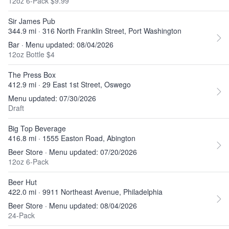
12oz 6-Pack $9.99
Sir James Pub
344.9 mi · 316 North Franklin Street, Port Washington
Bar · Menu updated: 08/04/2026
12oz Bottle $4
The Press Box
412.9 mi · 29 East 1st Street, Oswego
Menu updated: 07/30/2026
Draft
Big Top Beverage
416.8 mi · 1555 Easton Road, Abington
Beer Store · Menu updated: 07/20/2026
12oz 6-Pack
Beer Hut
422.0 mi · 9911 Northeast Avenue, Philadelphia
Beer Store · Menu updated: 08/04/2026
24-Pack