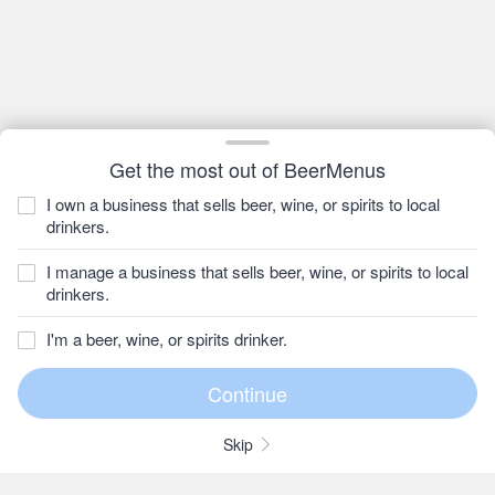
Get the most out of BeerMenus
I own a business that sells beer, wine, or spirits to local
drinkers.
I manage a business that sells beer, wine, or spirits to local
drinkers.
I'm a beer, wine, or spirits drinker.
Skip