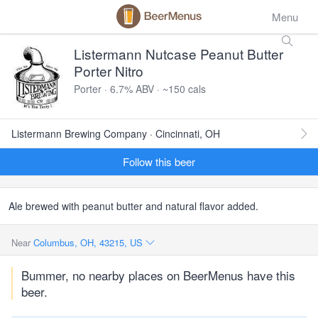
Menu
Listermann Nutcase Peanut Butter
Porter Nitro
Porter · 6.7% ABV · ~150 cals
Listermann Brewing Company · Cincinnati, OH
Follow this beer
Ale brewed with peanut butter and natural flavor added.
Near
Columbus, OH, 43215, US
Bummer, no nearby places on BeerMenus have this
beer.