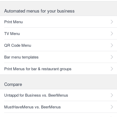
Automated menus for your business
Print Menu
TV Menu
QR Code Menu
Bar menu templates
Print Menus for bar & restaurant groups
Compare
Untappd for Business vs. BeerMenus
MustHaveMenus vs. BeerMenus