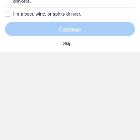
drinkers.
I'm a beer, wine, or spirits drinker.
Skip