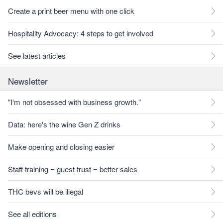
Create a print beer menu with one click
Hospitality Advocacy: 4 steps to get involved
See latest articles
Newsletter
"I'm not obsessed with business growth."
Data: here's the wine Gen Z drinks
Make opening and closing easier
Staff training = guest trust = better sales
THC bevs will be illegal
See all editions