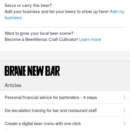
Serve or carry this beer?
Add your business and list your beers to show up here!
Add my
business
Want to grow your local beer scene?
Become a BeerMenus Craft Cultivator!
Learn more
Articles
Personal financial advice for bartenders - 4 steps
De-escalation training for bar and restaurant staff
Create a digital beer menu with one click