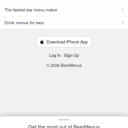
The fastest bar menu maker
Drink menus for bars
Download iPhone App
Log In
·
Sign Up
© 2026 BeerMenus
Get the most out of BeerMenus