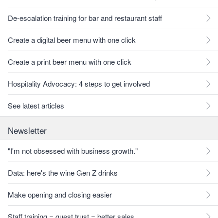
De-escalation training for bar and restaurant staff
Create a digital beer menu with one click
Create a print beer menu with one click
Hospitality Advocacy: 4 steps to get involved
See latest articles
Newsletter
"I'm not obsessed with business growth."
Data: here's the wine Gen Z drinks
Make opening and closing easier
Staff training = guest trust = better sales