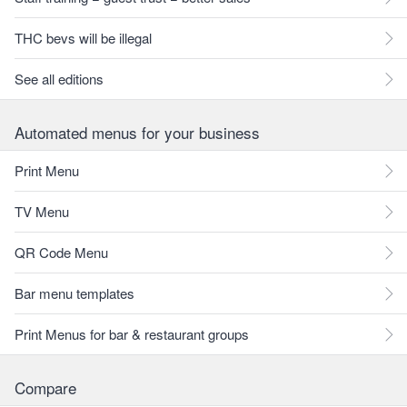
THC bevs will be illegal
See all editions
Automated menus for your business
Print Menu
TV Menu
QR Code Menu
Bar menu templates
Print Menus for bar & restaurant groups
Compare