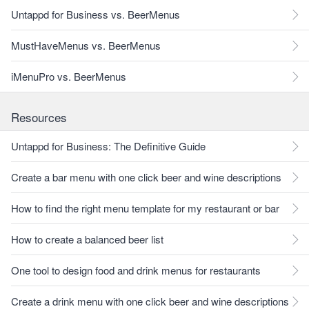
Untappd for Business vs. BeerMenus
MustHaveMenus vs. BeerMenus
iMenuPro vs. BeerMenus
Resources
Untappd for Business: The Definitive Guide
Create a bar menu with one click beer and wine descriptions
How to find the right menu template for my restaurant or bar
How to create a balanced beer list
One tool to design food and drink menus for restaurants
Create a drink menu with one click beer and wine descriptions