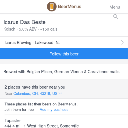
Menu
Icarus Das Beste
Kolsch · 5.0% ABV · ~150 cals
Icarus Brewing · Lakewood, NJ
Follow this beer
Brewed with Belgian Pilsen, German Vienna & Caravienne malts.
2 places have this beer near you
Near
Columbus, OH, 43215, US
These places list their beers on BeerMenus.
Join them for free —
Add my business
Tapastre
444.4 mi · 1 West High Street, Somerville