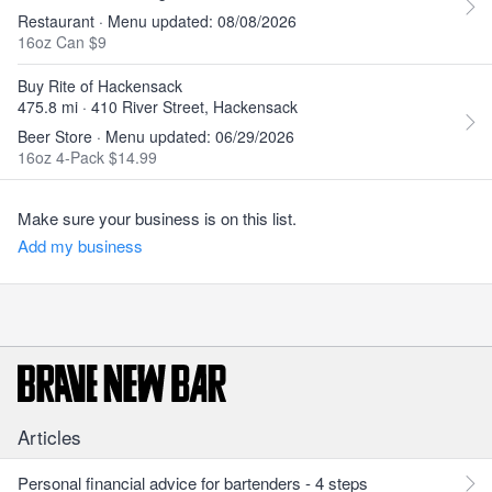
Restaurant · Menu updated: 08/08/2026
16oz Can $9
Buy Rite of Hackensack
475.8 mi · 410 River Street, Hackensack
Beer Store · Menu updated: 06/29/2026
16oz 4-Pack $14.99
Make sure your business is on this list.
Add my business
Articles
Personal financial advice for bartenders - 4 steps