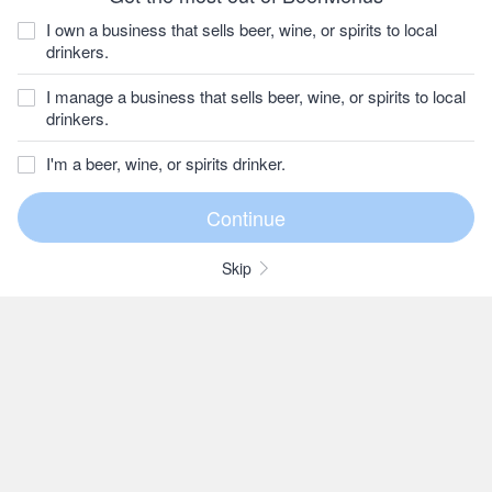
I own a business that sells beer, wine, or spirits to local
drinkers.
I manage a business that sells beer, wine, or spirits to local
drinkers.
I'm a beer, wine, or spirits drinker.
Skip