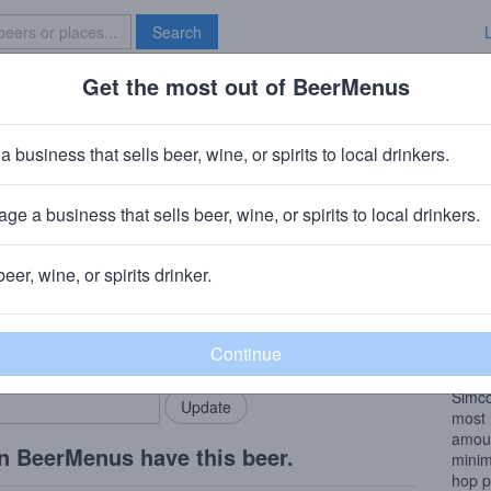
Search
Get the most out of BeerMenus
Specials
Brave New Bar
 Cryo Hedron
a business that sells beer, wine, or spirits to local drinkers.
ge a business that sells beer, wine, or spirits to local drinkers.
beer, wine, or spirits drinker.
Beer
rMenus community!
Add my business
DDH
bring in your locals.
brewe
We th
Simco
most 
amoun
n BeerMenus have this beer.
minim
hop p