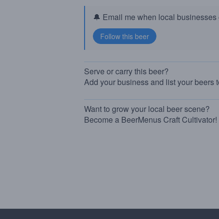
🔔 Email me when local businesses g
Serve or carry this beer?
Add your business and list your beers 
Want to grow your local beer scene?
Become a BeerMenus Craft Cultivator!