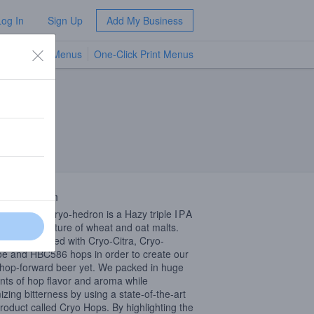
Log In
Sign Up
Add My Business
TV Menus
One-Click Print Menus
NEW
 Description
Geodesic Cryo-hedron is a Hazy triple
IPA
d with a mixture of wheat and oat malts.
en dry hopped with Cryo-Citra, Cryo-
e and HBC586 hops in order to create our
hop-forward beer yet. We packed in huge
ts of hop flavor and aroma while
izing bitterness by using a state-of-the-art
roduct called Cryo Hops. By highlighting the