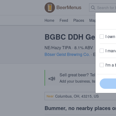
Home
Feed
Places
Map
Events
BGBC DDH Geodesic
I own 
NE/Hazy TIPA · 8.1% ABV
I mana
Böser Geist Brewing Co.
· Easton, PA
I'm a 
Sell great beer? Tell the Bee
📣
Add your business, list your beers, 
Near
Bummer, no nearby places o