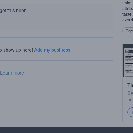
uniqu
attri
et this beer.
taste
overr
Copy
to show up here!
Add my business
Learn more
Th
Se
he