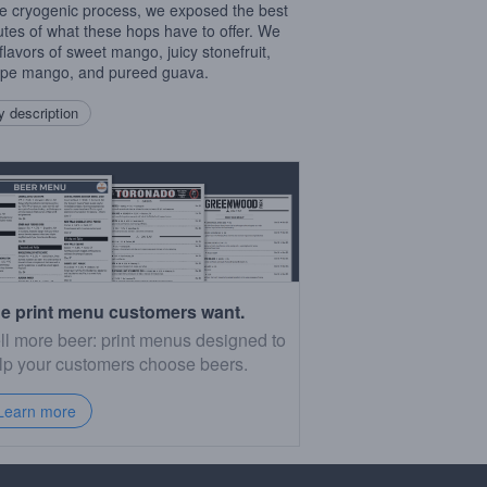
e cryogenic process, we exposed the best
butes of what these hops have to offer. We
 flavors of sweet mango, juicy stonefruit,
ipe mango, and pureed guava.
 description
e print menu customers want.
ll more beer: print menus designed to
lp your customers choose beers.
Learn more