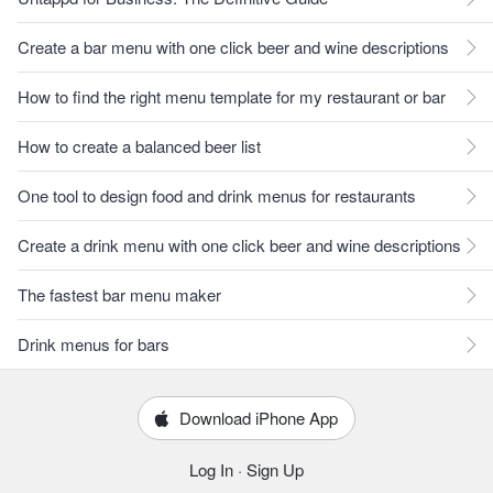
Create a bar menu with one click beer and wine descriptions
How to find the right menu template for my restaurant or bar
How to create a balanced beer list
One tool to design food and drink menus for restaurants
Create a drink menu with one click beer and wine descriptions
The fastest bar menu maker
Drink menus for bars
Download iPhone App
Log In
·
Sign Up