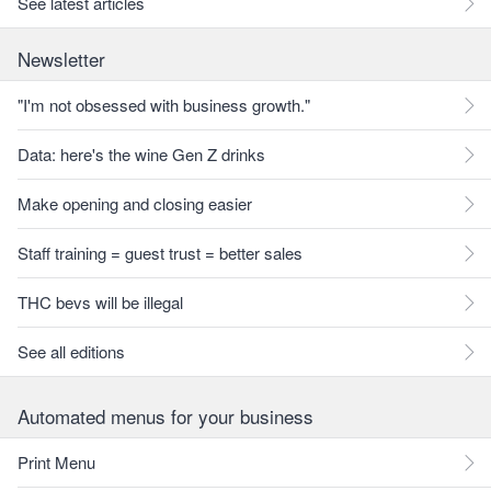
See latest articles
Newsletter
"I'm not obsessed with business growth."
Data: here's the wine Gen Z drinks
Make opening and closing easier
Staff training = guest trust = better sales
THC bevs will be illegal
See all editions
Automated menus for your business
Print Menu