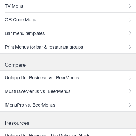
TV Menu
QR Code Menu
Bar menu templates
Print Menus for bar & restaurant groups
Compare
Untappd for Business vs. BeerMenus
MustHaveMenus vs. BeerMenus
iMenuPro vs. BeerMenus
Resources
Untappd for Business: The Definitive Guide