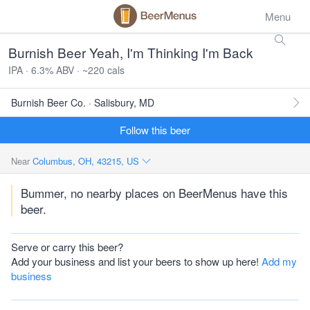
Menu
Burnish Beer Yeah, I'm Thinking I'm Back
IPA · 6.3% ABV · ~220 cals
Burnish Beer Co. · Salisbury, MD
Follow this beer
Near
Columbus, OH, 43215, US
Bummer, no nearby places on BeerMenus have this
beer.
Serve or carry this beer?
Add your business and list your beers to show up here!
Add my
business