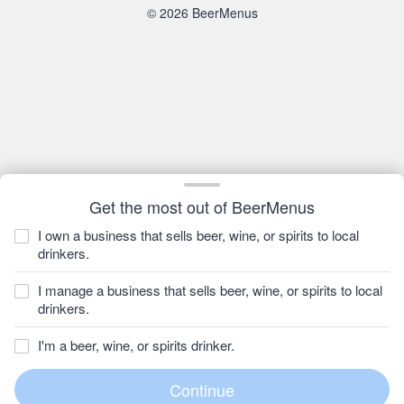
© 2026 BeerMenus
Get the most out of BeerMenus
I own a business that sells beer, wine, or spirits to local
drinkers.
I manage a business that sells beer, wine, or spirits to local
drinkers.
I'm a beer, wine, or spirits drinker.