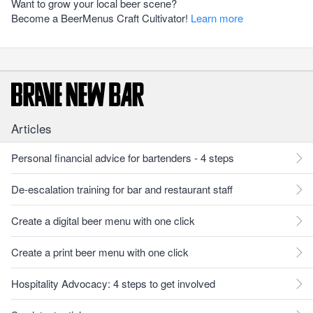
Want to grow your local beer scene?
Become a BeerMenus Craft Cultivator!
Learn more
Articles
Personal financial advice for bartenders - 4 steps
De-escalation training for bar and restaurant staff
Create a digital beer menu with one click
Create a print beer menu with one click
Hospitality Advocacy: 4 steps to get involved