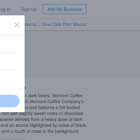
Log In
Sign Up
Add My Business
TV Menus
One-Click Print Menus
NEW
 Description
r days call for dark beers. Vermont Coffee
 is brewed with Vermont Coffee Company’s
blend of beans and features a full-bodied
, rich with slightly sweet notes of chocolate
aramel derived from a heavy dose of dark
 and an aroma highlighted by notes of black
e and a touch of roast in the background