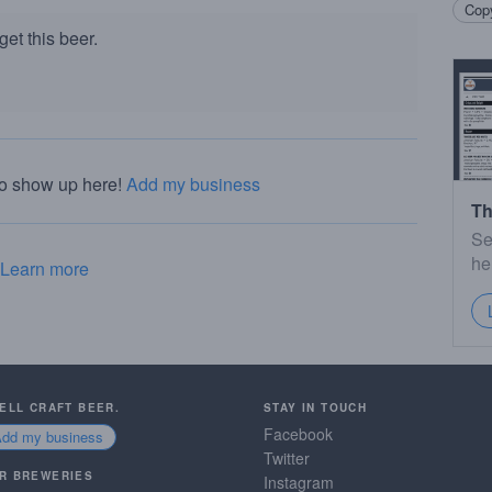
Copy
et this beer.
to show up here!
Add my business
Th
Se
he
Learn more
SELL CRAFT BEER.
STAY IN TOUCH
Facebook
Add my business
Twitter
R BREWERIES
Instagram