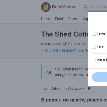
Home
Feed
Places
Map
Events
The Shed Coffee nitr
I own 
Stout · 5.6% ABV · ~210 calories
I mana
The Shed Restaurant & Brewery
· Midd
I'm a 
Sell great beer? Tell the Bee
📣
Add your business, list your beers, 
Near
Bummer, no nearby places o