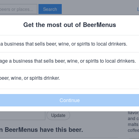
Search
Get the most out of BeerMenus
Specials
Brave New Bar
o stout
a business that sells beer, wine, or spirits to local drinkers.
ge a business that sells beer, wine, or spirits to local drinkers.
lebury, Vermont
beer, wine, or spirits drinker.
Beer
rMenus community!
Add my business
Coole
bring in your locals.
Stout
Tres 
flavor
and c
malts
n BeerMenus have this beer.
coffe