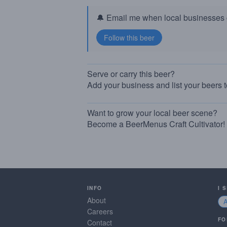
🔔 Email me when local businesses g
Serve or carry this beer?
Add your business and list your beers 
Want to grow your local beer scene?
Become a BeerMenus Craft Cultivator!
INFO
I 
About
Careers
FO
Contact