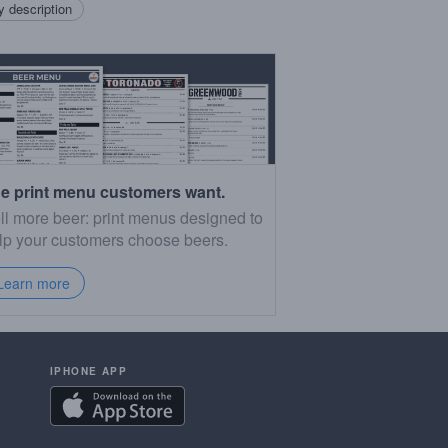
 description
e print menu customers want.
ll more beer: print menus designed to
lp your customers choose beers.
Learn more
IPHONE APP