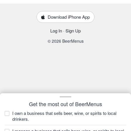
Download iPhone App
Log In
·
Sign Up
© 2026 BeerMenus
Get the most out of BeerMenus
I own a business that sells beer, wine, or spirits to local
drinkers.
I manage a business that sells beer, wine, or spirits to local