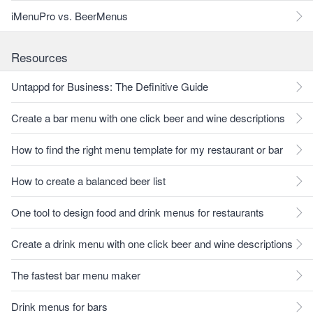
iMenuPro vs. BeerMenus
Resources
Untappd for Business: The Definitive Guide
Create a bar menu with one click beer and wine descriptions
How to find the right menu template for my restaurant or bar
How to create a balanced beer list
One tool to design food and drink menus for restaurants
Create a drink menu with one click beer and wine descriptions
The fastest bar menu maker
Drink menus for bars