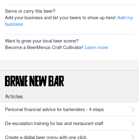
Serve or carry this beer?
Add your business and list your beers to show up here!
Add my
business
Want to grow your local beer scene?
Become a BeerMenus Craft Cultivator!
Learn more
Articles
Personal financial advice for bartenders - 4 steps
De-escalation training for bar and restaurant staff
Create a digital beer menu with one click