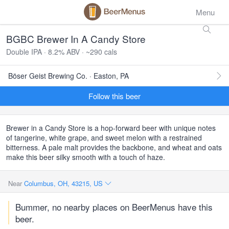
Menu
BGBC Brewer In A Candy Store
Double IPA · 8.2% ABV · ~290 cals
Böser Geist Brewing Co. · Easton, PA
Follow this beer
Brewer in a Candy Store is a hop-forward beer with unique notes
of tangerine, white grape, and sweet melon with a restrained
bitterness. A pale malt provides the backbone, and wheat and oats
make this beer silky smooth with a touch of haze.
Near
Columbus, OH, 43215, US
Bummer, no nearby places on BeerMenus have this
beer.