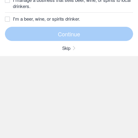
drinkers.
I'm a beer, wine, or spirits drinker.
Skip