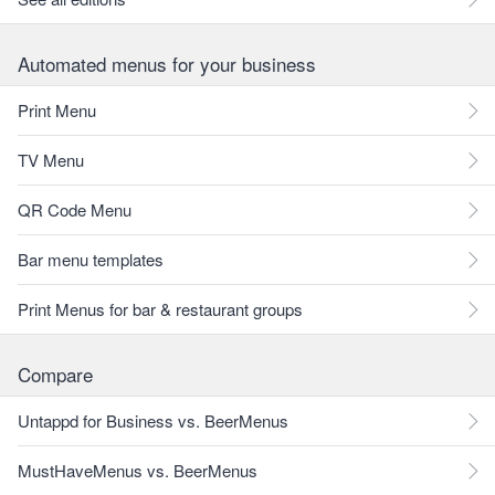
Automated menus for your business
Print Menu
TV Menu
QR Code Menu
Bar menu templates
Print Menus for bar & restaurant groups
Compare
Untappd for Business vs. BeerMenus
MustHaveMenus vs. BeerMenus