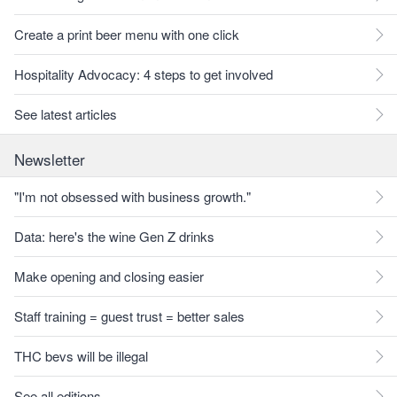
Create a print beer menu with one click
Hospitality Advocacy: 4 steps to get involved
See latest articles
Newsletter
"I'm not obsessed with business growth."
Data: here's the wine Gen Z drinks
Make opening and closing easier
Staff training = guest trust = better sales
THC bevs will be illegal
See all editions