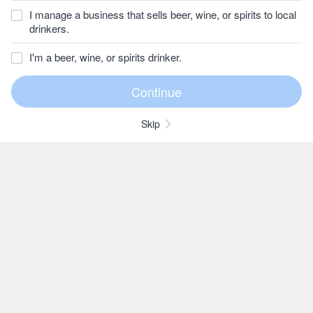
I manage a business that sells beer, wine, or spirits to local
drinkers.
I'm a beer, wine, or spirits drinker.
Skip