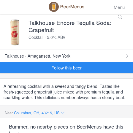
Menu
Talkhouse Encore Tequila Soda:
Grapefruit
Cocktail · 5.0% ABV
Talkhouse · Amagansett, New York
Follow this beer
A refreshing cocktail with a sweet and tangy blend. Tastes like
fresh-squeezed grapefruit juice mixed with premium tequila and
sparkling water. This delicious number always has a steady beat.
Near
Columbus, OH, 43215, US
Bummer, no nearby places on BeerMenus have this