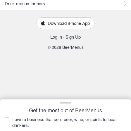
Drink menus for bars
Download iPhone App
Log In
·
Sign Up
© 2026 BeerMenus
Get the most out of BeerMenus
I own a business that sells beer, wine, or spirits to local
drinkers.