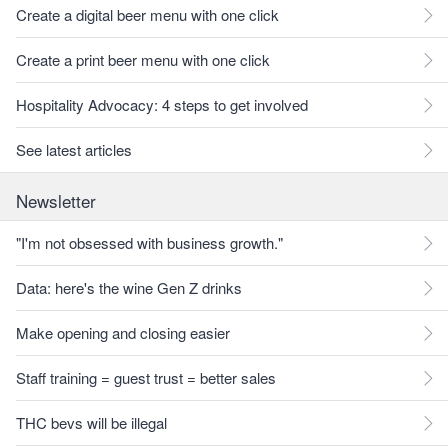
Create a digital beer menu with one click
Create a print beer menu with one click
Hospitality Advocacy: 4 steps to get involved
See latest articles
Newsletter
"I'm not obsessed with business growth."
Data: here's the wine Gen Z drinks
Make opening and closing easier
Staff training = guest trust = better sales
THC bevs will be illegal