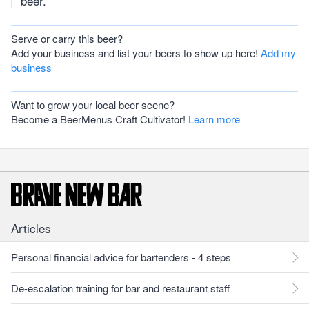
beer.
Serve or carry this beer?
Add your business and list your beers to show up here!
Add my
business
Want to grow your local beer scene?
Become a BeerMenus Craft Cultivator!
Learn more
Articles
Personal financial advice for bartenders - 4 steps
De-escalation training for bar and restaurant staff