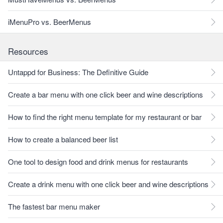
iMenuPro vs. BeerMenus
Resources
Untappd for Business: The Definitive Guide
Create a bar menu with one click beer and wine descriptions
How to find the right menu template for my restaurant or bar
How to create a balanced beer list
One tool to design food and drink menus for restaurants
Create a drink menu with one click beer and wine descriptions
The fastest bar menu maker