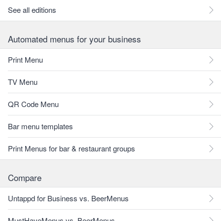
See all editions
Automated menus for your business
Print Menu
TV Menu
QR Code Menu
Bar menu templates
Print Menus for bar & restaurant groups
Compare
Untappd for Business vs. BeerMenus
MustHaveMenus vs. BeerMenus