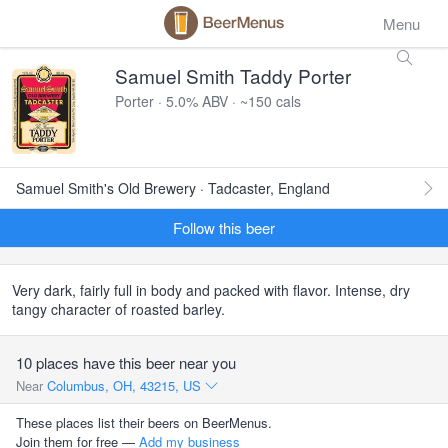
Menu
Samuel Smith Taddy Porter
Porter · 5.0% ABV · ~150 cals
Samuel Smith's Old Brewery · Tadcaster, England
Follow this beer
Very dark, fairly full in body and packed with flavor. Intense, dry
tangy character of roasted barley.
10 places have this beer near you
Near
Columbus, OH, 43215, US
These places list their beers on BeerMenus.
Join them for free —
Add my business