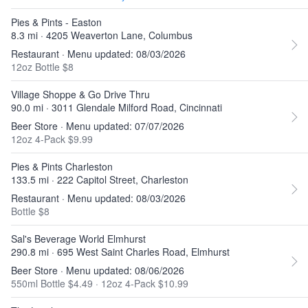
Pies & Pints - Easton
8.3 mi · 4205 Weaverton Lane, Columbus
Restaurant · Menu updated: 08/03/2026
12oz Bottle $8
Village Shoppe & Go Drive Thru
90.0 mi · 3011 Glendale Milford Road, Cincinnati
Beer Store · Menu updated: 07/07/2026
12oz 4-Pack $9.99
Pies & Pints Charleston
133.5 mi · 222 Capitol Street, Charleston
Restaurant · Menu updated: 08/03/2026
Bottle $8
Sal's Beverage World Elmhurst
290.8 mi · 695 West Saint Charles Road, Elmhurst
Beer Store · Menu updated: 08/06/2026
550ml Bottle $4.49
·
12oz 4-Pack $10.99