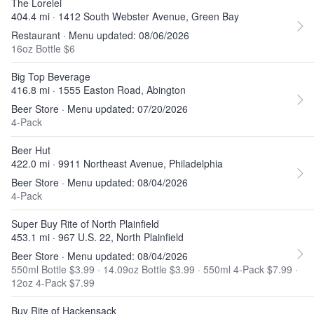
The Lorelei
404.4 mi · 1412 South Webster Avenue, Green Bay
Restaurant · Menu updated: 08/06/2026
16oz Bottle $6
Big Top Beverage
416.8 mi · 1555 Easton Road, Abington
Beer Store · Menu updated: 07/20/2026
4-Pack
Beer Hut
422.0 mi · 9911 Northeast Avenue, Philadelphia
Beer Store · Menu updated: 08/04/2026
4-Pack
Super Buy Rite of North Plainfield
453.1 mi · 967 U.S. 22, North Plainfield
Beer Store · Menu updated: 08/04/2026
550ml Bottle $3.99
·
14.09oz Bottle $3.99
·
550ml 4-Pack $7.99
·
12oz 4-Pack $7.99
Buy Rite of Hackensack