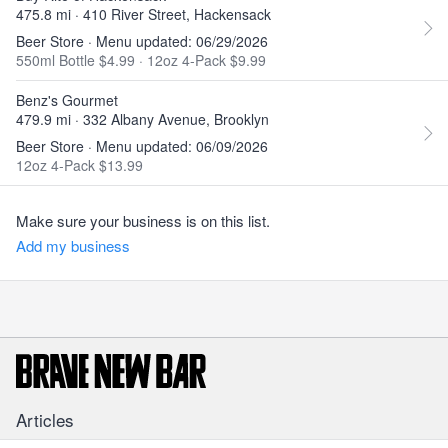
475.8 mi · 410 River Street, Hackensack
Beer Store · Menu updated: 06/29/2026
550ml Bottle $4.99
·
12oz 4-Pack $9.99
Benz's Gourmet
479.9 mi · 332 Albany Avenue, Brooklyn
Beer Store · Menu updated: 06/09/2026
12oz 4-Pack $13.99
Make sure your business is on this list.
Add my business
Articles