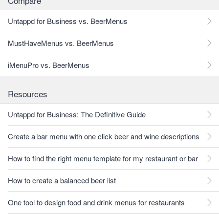
Compare
Untappd for Business vs. BeerMenus
MustHaveMenus vs. BeerMenus
iMenuPro vs. BeerMenus
Resources
Untappd for Business: The Definitive Guide
Create a bar menu with one click beer and wine descriptions
How to find the right menu template for my restaurant or bar
How to create a balanced beer list
One tool to design food and drink menus for restaurants