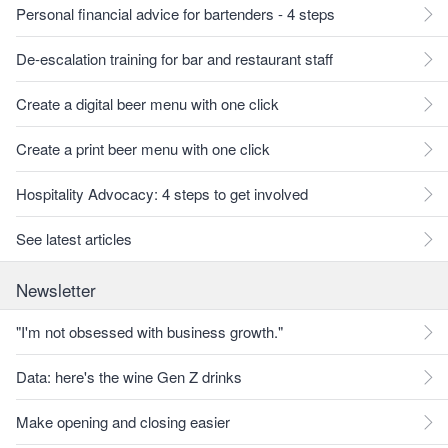
Personal financial advice for bartenders - 4 steps
De-escalation training for bar and restaurant staff
Create a digital beer menu with one click
Create a print beer menu with one click
Hospitality Advocacy: 4 steps to get involved
See latest articles
Newsletter
"I'm not obsessed with business growth."
Data: here's the wine Gen Z drinks
Make opening and closing easier