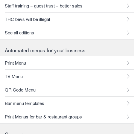
Staff training = guest trust = better sales
THC bevs will be illegal
See all editions
Automated menus for your business
Print Menu
TV Menu
QR Code Menu
Bar menu templates
Print Menus for bar & restaurant groups