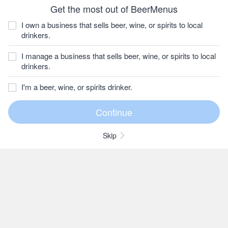
Get the most out of BeerMenus
I own a business that sells beer, wine, or spirits to local
drinkers.
I manage a business that sells beer, wine, or spirits to local
drinkers.
I'm a beer, wine, or spirits drinker.
Skip