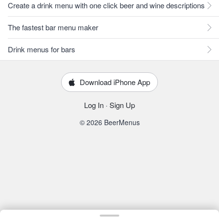
Create a drink menu with one click beer and wine descriptions
The fastest bar menu maker
Drink menus for bars
Download iPhone App
Log In
·
Sign Up
© 2026 BeerMenus