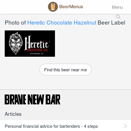
Menu
Photo of
Heretic Chocolate Hazelnut
Beer Label
Find this beer near me
Articles
Personal financial advice for bartenders - 4 steps