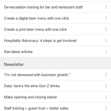
De-escalation training for bar and restaurant staff
Create a digital beer menu with one click
Create a print beer menu with one click
Hospitality Advocacy: 4 steps to get involved
See latest articles
Newsletter
"I'm not obsessed with business growth."
Data: here's the wine Gen Z drinks
Make opening and closing easier
Staff training = guest trust = better sales