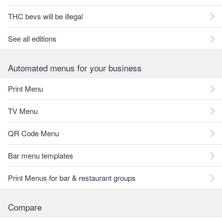
THC bevs will be illegal
See all editions
Automated menus for your business
Print Menu
TV Menu
QR Code Menu
Bar menu templates
Print Menus for bar & restaurant groups
Compare