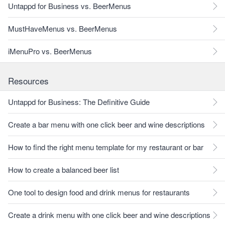
Untappd for Business vs. BeerMenus
MustHaveMenus vs. BeerMenus
iMenuPro vs. BeerMenus
Resources
Untappd for Business: The Definitive Guide
Create a bar menu with one click beer and wine descriptions
How to find the right menu template for my restaurant or bar
How to create a balanced beer list
One tool to design food and drink menus for restaurants
Create a drink menu with one click beer and wine descriptions