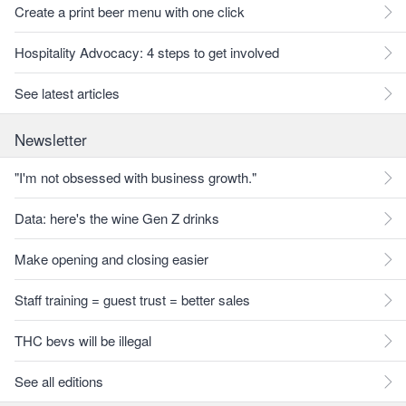
Create a print beer menu with one click
Hospitality Advocacy: 4 steps to get involved
See latest articles
Newsletter
"I'm not obsessed with business growth."
Data: here's the wine Gen Z drinks
Make opening and closing easier
Staff training = guest trust = better sales
THC bevs will be illegal
See all editions