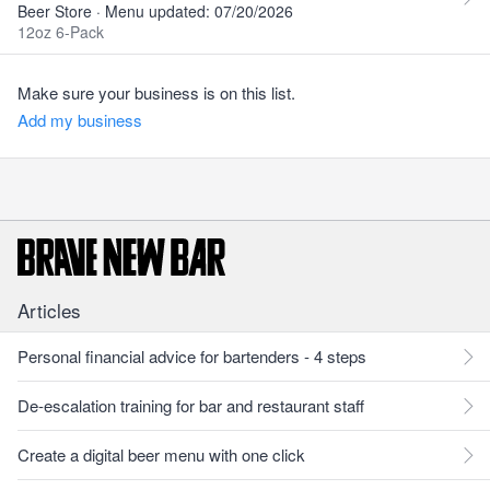
Beer Store · Menu updated: 07/20/2026
12oz 6-Pack
Make sure your business is on this list.
Add my business
Articles
Personal financial advice for bartenders - 4 steps
De-escalation training for bar and restaurant staff
Create a digital beer menu with one click