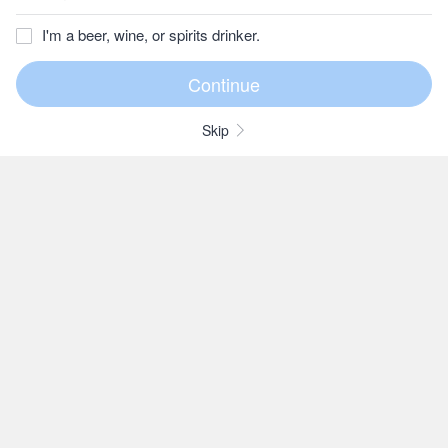
I'm a beer, wine, or spirits drinker.
Skip