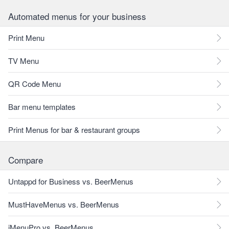
Automated menus for your business
Print Menu
TV Menu
QR Code Menu
Bar menu templates
Print Menus for bar & restaurant groups
Compare
Untappd for Business vs. BeerMenus
MustHaveMenus vs. BeerMenus
iMenuPro vs. BeerMenus