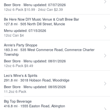
Beer Store · Menu updated: 07/07/2026
12oz 6-Pack $10.99
·
24oz Can $2.39
Be Here Now DIY Music Venue & Craft Brew Bar
127.8 mi · 505 North Dill Street, Muncie
Menu updated: 07/15/2026
12oz Can $4
Annie's Party Shoppe
183.3 mi · 535 West Commerce Road, Commerce Charter
Township
Beer Store · Menu updated: 08/01/2026
12oz 6-Pack $9.49
Leo's Wine's & Spirits
291.8 mi · 3018 Hobson Road, Woodridge
Beer Store · Menu updated: 08/05/2026
11.2oz 6-Pack
Big Top Beverage
416.8 mi · 1555 Easton Road, Abington