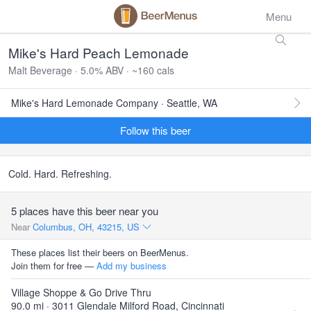
Menu
Mike's Hard Peach Lemonade
Malt Beverage · 5.0% ABV · ~160 cals
Mike's Hard Lemonade Company · Seattle, WA
Follow this beer
Cold. Hard. Refreshing.
5 places have this beer near you
Near
Columbus, OH, 43215, US
These places list their beers on BeerMenus.
Join them for free —
Add my business
Village Shoppe & Go Drive Thru
90.0 mi · 3011 Glendale Milford Road, Cincinnati