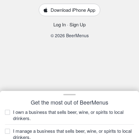
Download iPhone App
Log In
·
Sign Up
© 2026 BeerMenus
Get the most out of BeerMenus
I own a business that sells beer, wine, or spirits to local
drinkers.
I manage a business that sells beer, wine, or spirits to local
drinkers.