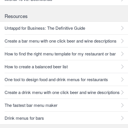
Resources
Untappd for Business: The Definitive Guide
Create a bar menu with one click beer and wine descriptions
How to find the right menu template for my restaurant or bar
How to create a balanced beer list
One tool to design food and drink menus for restaurants
Create a drink menu with one click beer and wine descriptions
The fastest bar menu maker
Drink menus for bars