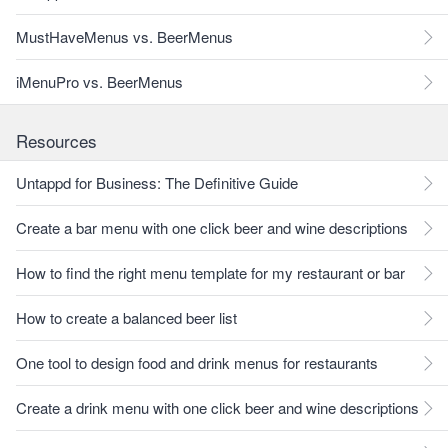
MustHaveMenus vs. BeerMenus
iMenuPro vs. BeerMenus
Resources
Untappd for Business: The Definitive Guide
Create a bar menu with one click beer and wine descriptions
How to find the right menu template for my restaurant or bar
How to create a balanced beer list
One tool to design food and drink menus for restaurants
Create a drink menu with one click beer and wine descriptions