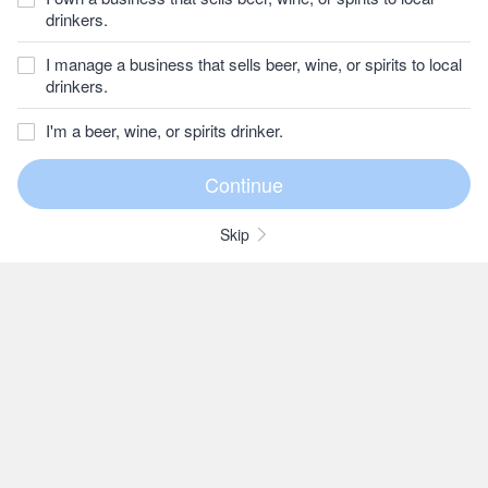
drinkers.
I manage a business that sells beer, wine, or spirits to local
drinkers.
I'm a beer, wine, or spirits drinker.
Skip