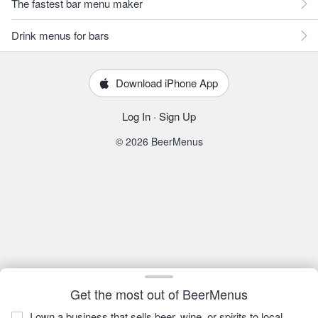
The fastest bar menu maker
Drink menus for bars
Download iPhone App
Log In
·
Sign Up
© 2026 BeerMenus
Get the most out of BeerMenus
I own a business that sells beer, wine, or spirits to local