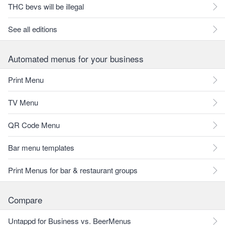
THC bevs will be illegal
See all editions
Automated menus for your business
Print Menu
TV Menu
QR Code Menu
Bar menu templates
Print Menus for bar & restaurant groups
Compare
Untappd for Business vs. BeerMenus