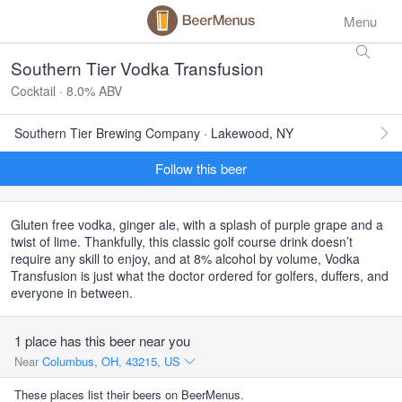
Menu
Southern Tier Vodka Transfusion
Cocktail · 8.0% ABV
Southern Tier Brewing Company · Lakewood, NY
Follow this beer
Gluten free vodka, ginger ale, with a splash of purple grape and a
twist of lime. Thankfully, this classic golf course drink doesn’t
require any skill to enjoy, and at 8% alcohol by volume, Vodka
Transfusion is just what the doctor ordered for golfers, duffers, and
everyone in between.
1 place has this beer near you
Near
Columbus, OH, 43215, US
These places list their beers on BeerMenus.