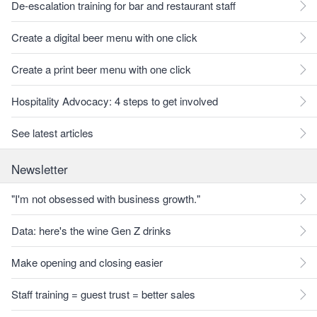
De-escalation training for bar and restaurant staff
Create a digital beer menu with one click
Create a print beer menu with one click
Hospitality Advocacy: 4 steps to get involved
See latest articles
Newsletter
"I'm not obsessed with business growth."
Data: here's the wine Gen Z drinks
Make opening and closing easier
Staff training = guest trust = better sales