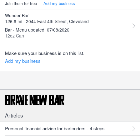
Join them for free —
Add my business
Wonder Bar
126.6 mi · 2044 East 4th Street, Cleveland
Bar · Menu updated: 07/08/2026
12oz Can
Make sure your business is on this list.
Add my business
Articles
Personal financial advice for bartenders - 4 steps