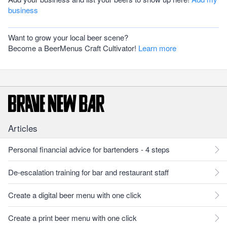
business
Want to grow your local beer scene?
Become a BeerMenus Craft Cultivator!
Learn more
Articles
Personal financial advice for bartenders - 4 steps
De-escalation training for bar and restaurant staff
Create a digital beer menu with one click
Create a print beer menu with one click