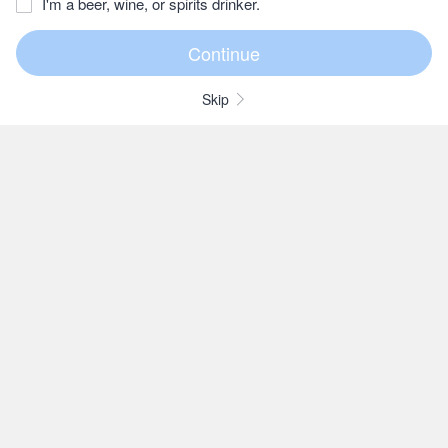
I'm a beer, wine, or spirits drinker.
Skip