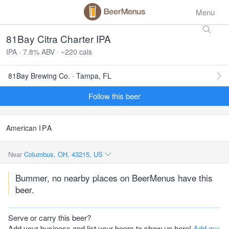
Menu
81Bay Citra Charter IPA
IPA · 7.8% ABV · ~220 cals
81Bay Brewing Co. · Tampa, FL
Follow this beer
American
IPA
Near
Columbus, OH, 43215, US
Bummer, no nearby places on BeerMenus have this
beer.
Serve or carry this beer?
Add your business and list your beers to show up here!
Add my