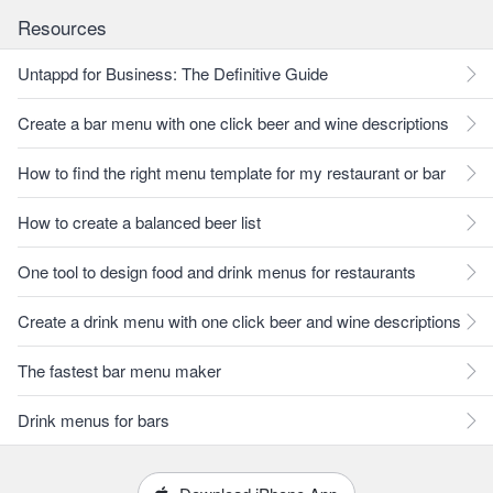
Resources
Untappd for Business: The Definitive Guide
Create a bar menu with one click beer and wine descriptions
How to find the right menu template for my restaurant or bar
How to create a balanced beer list
One tool to design food and drink menus for restaurants
Create a drink menu with one click beer and wine descriptions
The fastest bar menu maker
Drink menus for bars