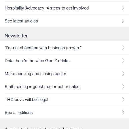
Hospitality Advocacy: 4 steps to get involved
See latest articles
Newsletter
"I'm not obsessed with business growth."
Data: here's the wine Gen Z drinks
Make opening and closing easier
Staff training = guest trust = better sales
THC bevs will be illegal
See all editions