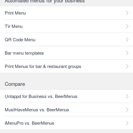
Automated menus for your business
Print Menu
TV Menu
QR Code Menu
Bar menu templates
Print Menus for bar & restaurant groups
Compare
Untappd for Business vs. BeerMenus
MustHaveMenus vs. BeerMenus
iMenuPro vs. BeerMenus