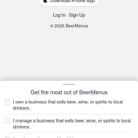
Download iPhone App
Log In
·
Sign Up
© 2026 BeerMenus
Get the most out of BeerMenus
I own a business that sells beer, wine, or spirits to local
drinkers.
I manage a business that sells beer, wine, or spirits to local
drinkers.