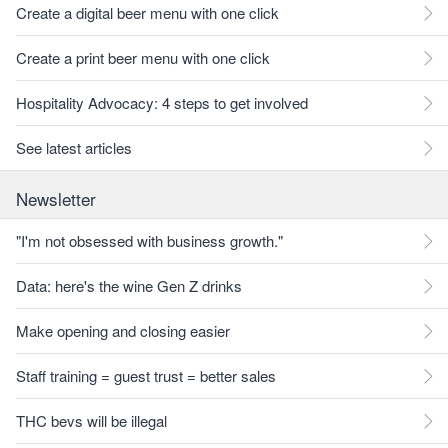
Create a digital beer menu with one click
Create a print beer menu with one click
Hospitality Advocacy: 4 steps to get involved
See latest articles
Newsletter
"I'm not obsessed with business growth."
Data: here's the wine Gen Z drinks
Make opening and closing easier
Staff training = guest trust = better sales
THC bevs will be illegal