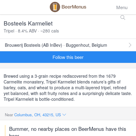
Menu
Bosteels Karmeliet
Tripel · 8.4% ABV · ~280 cals
Brouwerij Bosteels (AB InBev) · Buggenhout, Belgium
Follow this beer
Brewed using a 3-grain recipe rediscovered from the 1679
Carmelite monastery, Tripel Karmeliet blends nature’s gifts of
barley, oats, and wheat to produce a multi-layered tripel, refined
yet balanced, with soft fruity notes and a surprisingly delicate taste.
Tripel Karmeleit is bottle-conditioned.
Near
Columbus, OH, 43215, US
Bummer, no nearby places on BeerMenus have this
beer.