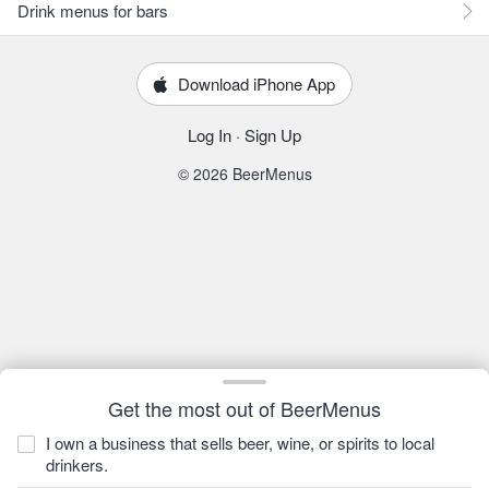
Drink menus for bars
Download iPhone App
Log In
·
Sign Up
© 2026 BeerMenus
Get the most out of BeerMenus
I own a business that sells beer, wine, or spirits to local
drinkers.