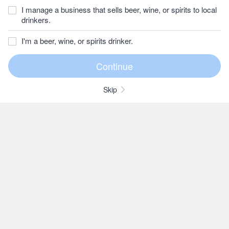
I manage a business that sells beer, wine, or spirits to local
drinkers.
I'm a beer, wine, or spirits drinker.
Skip