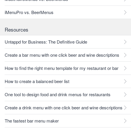
iMenuPro vs. BeerMenus
Resources
Untappd for Business: The Definitive Guide
Create a bar menu with one click beer and wine descriptions
How to find the right menu template for my restaurant or bar
How to create a balanced beer list
One tool to design food and drink menus for restaurants
Create a drink menu with one click beer and wine descriptions
The fastest bar menu maker