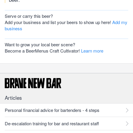
Serve or carry this beer?
Add your business and list your beers to show up here!
Add my
business
Want to grow your local beer scene?
Become a BeerMenus Craft Cultivator!
Learn more
Articles
Personal financial advice for bartenders - 4 steps
De-escalation training for bar and restaurant staff