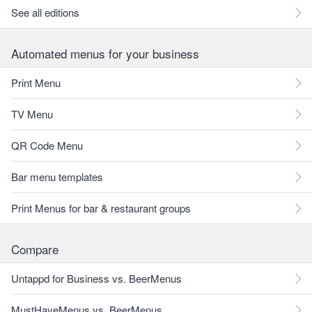
See all editions
Automated menus for your business
Print Menu
TV Menu
QR Code Menu
Bar menu templates
Print Menus for bar & restaurant groups
Compare
Untappd for Business vs. BeerMenus
MustHaveMenus vs. BeerMenus