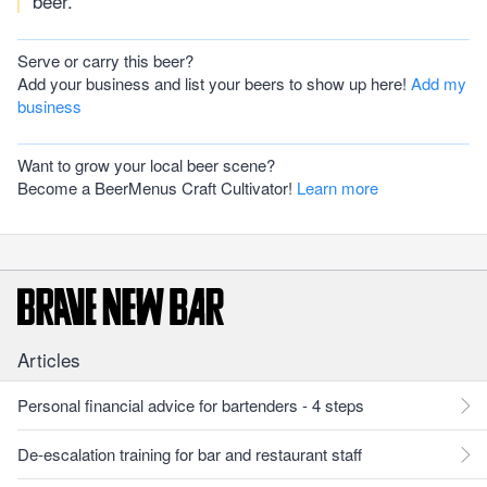
beer.
Serve or carry this beer?
Add your business and list your beers to show up here!
Add my
business
Want to grow your local beer scene?
Become a BeerMenus Craft Cultivator!
Learn more
Articles
Personal financial advice for bartenders - 4 steps
De-escalation training for bar and restaurant staff