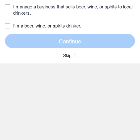
I manage a business that sells beer, wine, or spirits to local
drinkers.
I'm a beer, wine, or spirits drinker.
Skip