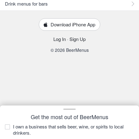
Drink menus for bars
Download iPhone App
Log In
·
Sign Up
© 2026 BeerMenus
Get the most out of BeerMenus
I own a business that sells beer, wine, or spirits to local
drinkers.