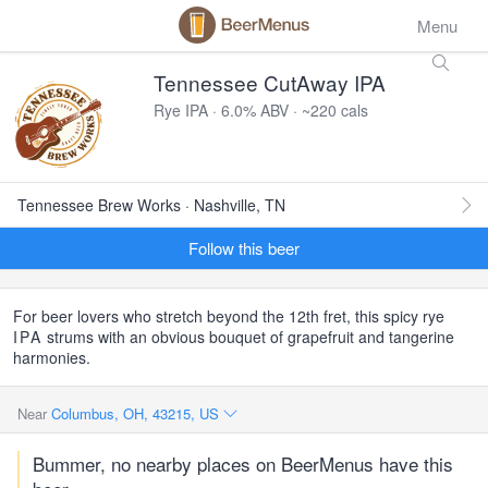
Menu
Tennessee CutAway IPA
Rye IPA · 6.0% ABV · ~220 cals
Tennessee Brew Works · Nashville, TN
Follow this beer
For beer lovers who stretch beyond the 12th fret, this spicy rye
IPA
strums with an obvious bouquet of grapefruit and tangerine
harmonies.
Near
Columbus, OH, 43215, US
Bummer, no nearby places on BeerMenus have this