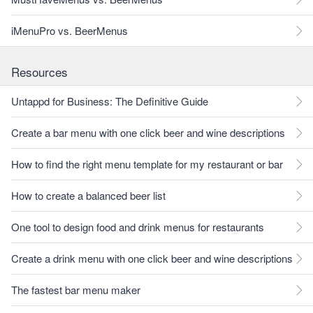
iMenuPro vs. BeerMenus
Resources
Untappd for Business: The Definitive Guide
Create a bar menu with one click beer and wine descriptions
How to find the right menu template for my restaurant or bar
How to create a balanced beer list
One tool to design food and drink menus for restaurants
Create a drink menu with one click beer and wine descriptions
The fastest bar menu maker