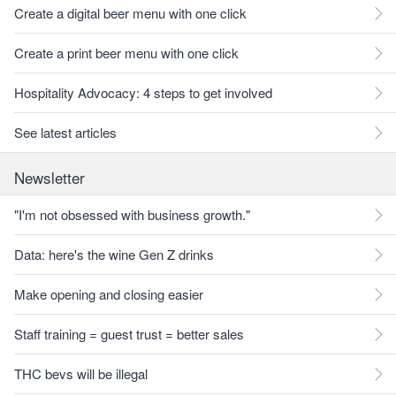
Create a digital beer menu with one click
Create a print beer menu with one click
Hospitality Advocacy: 4 steps to get involved
See latest articles
Newsletter
"I'm not obsessed with business growth."
Data: here's the wine Gen Z drinks
Make opening and closing easier
Staff training = guest trust = better sales
THC bevs will be illegal