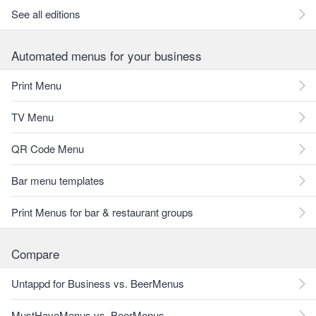
See all editions
Automated menus for your business
Print Menu
TV Menu
QR Code Menu
Bar menu templates
Print Menus for bar & restaurant groups
Compare
Untappd for Business vs. BeerMenus
MustHaveMenus vs. BeerMenus