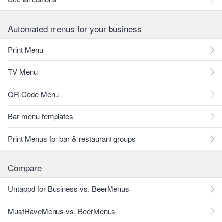
Automated menus for your business
Print Menu
TV Menu
QR Code Menu
Bar menu templates
Print Menus for bar & restaurant groups
Compare
Untappd for Business vs. BeerMenus
MustHaveMenus vs. BeerMenus