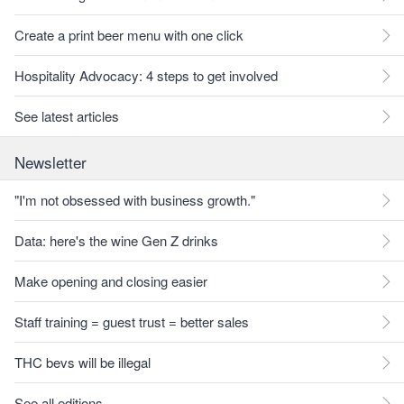
Create a print beer menu with one click
Hospitality Advocacy: 4 steps to get involved
See latest articles
Newsletter
"I'm not obsessed with business growth."
Data: here's the wine Gen Z drinks
Make opening and closing easier
Staff training = guest trust = better sales
THC bevs will be illegal
See all editions