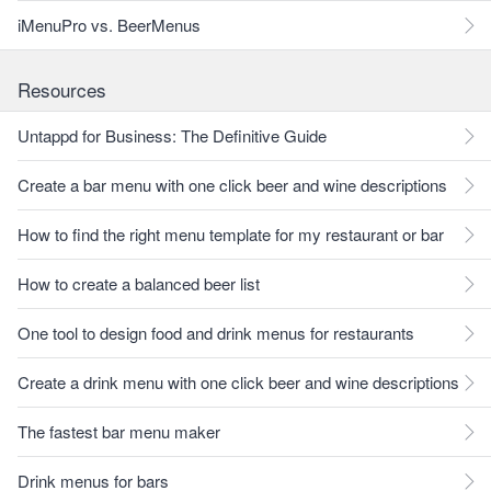
iMenuPro vs. BeerMenus
Resources
Untappd for Business: The Definitive Guide
Create a bar menu with one click beer and wine descriptions
How to find the right menu template for my restaurant or bar
How to create a balanced beer list
One tool to design food and drink menus for restaurants
Create a drink menu with one click beer and wine descriptions
The fastest bar menu maker
Drink menus for bars