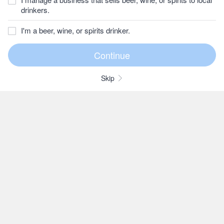
drinkers.
I'm a beer, wine, or spirits drinker.
Skip