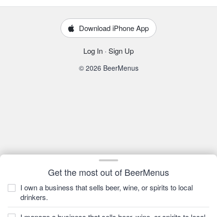
Download iPhone App
Log In
·
Sign Up
© 2026 BeerMenus
Get the most out of BeerMenus
I own a business that sells beer, wine, or spirits to local
drinkers.
I manage a business that sells beer, wine, or spirits to local