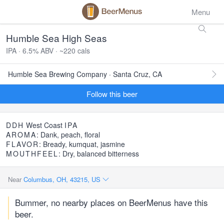
Menu
Humble Sea High Seas
IPA · 6.5% ABV · ~220 cals
Humble Sea Brewing Company · Santa Cruz, CA
Follow this beer
DDH
West Coast
IPA
AROMA
: Dank, peach, floral
FLAVOR
: Bready, kumquat, jasmine
MOUTHFEEL
: Dry, balanced bitterness
Near
Columbus, OH, 43215, US
Bummer, no nearby places on BeerMenus have this
beer.