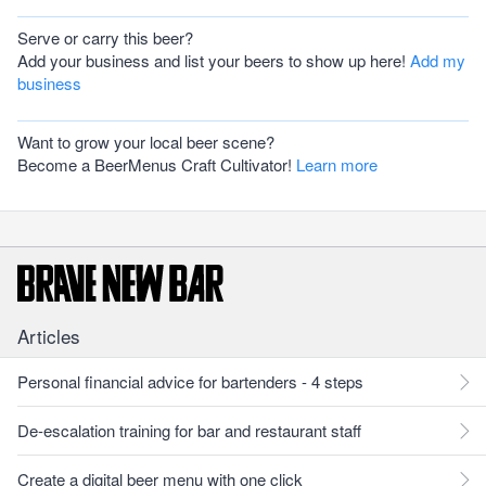
Serve or carry this beer?
Add your business and list your beers to show up here!
Add my
business
Want to grow your local beer scene?
Become a BeerMenus Craft Cultivator!
Learn more
Articles
Personal financial advice for bartenders - 4 steps
De-escalation training for bar and restaurant staff
Create a digital beer menu with one click