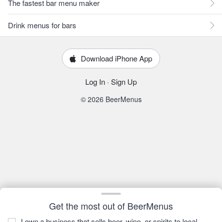
The fastest bar menu maker
Drink menus for bars
Download iPhone App
Log In
·
Sign Up
© 2026 BeerMenus
Get the most out of BeerMenus
I own a business that sells beer, wine, or spirits to local