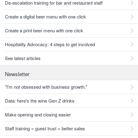
De-escalation training for bar and restaurant staff
Create a digital beer menu with one click
Create a print beer menu with one click
Hospitality Advocacy: 4 steps to get involved
See latest articles
Newsletter
"I'm not obsessed with business growth."
Data: here's the wine Gen Z drinks
Make opening and closing easier
Staff training = guest trust = better sales