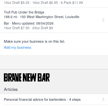
10oz Draft $5.25
·
16oz Draft $6.95
·
6-Pack $11.99
Troll Pub Under the Bridge
188.6 mi · 150 West Washington Street, Louisville
Bar · Menu updated: 08/04/2026
16oz Draft $7.50
·
23oz Draft $9
Make sure your business is on this list.
Add my business
Articles
Personal financial advice for bartenders - 4 steps