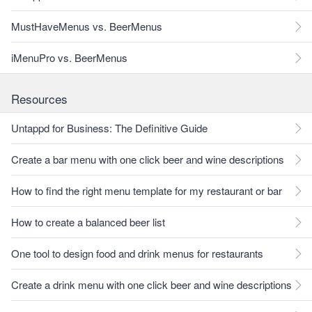
MustHaveMenus vs. BeerMenus
iMenuPro vs. BeerMenus
Resources
Untappd for Business: The Definitive Guide
Create a bar menu with one click beer and wine descriptions
How to find the right menu template for my restaurant or bar
How to create a balanced beer list
One tool to design food and drink menus for restaurants
Create a drink menu with one click beer and wine descriptions