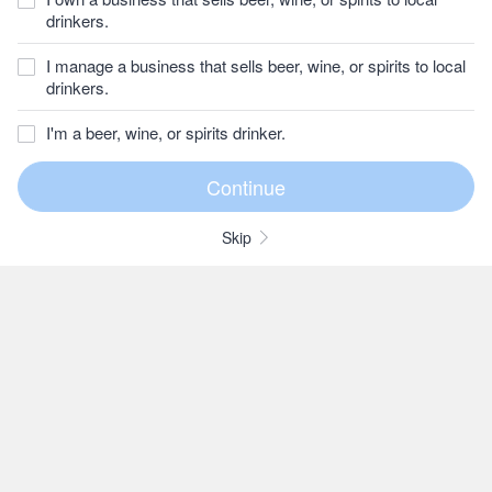
drinkers.
I manage a business that sells beer, wine, or spirits to local
drinkers.
I'm a beer, wine, or spirits drinker.
Skip