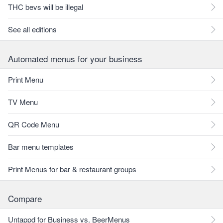
THC bevs will be illegal
See all editions
Automated menus for your business
Print Menu
TV Menu
QR Code Menu
Bar menu templates
Print Menus for bar & restaurant groups
Compare
Untappd for Business vs. BeerMenus