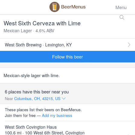
Menu
West Sixth Cerveza with Lime
Mexican Lager · 4.6% ABV
West Sixth Brewing · Lexington, KY
Follow this beer
Mexican-style lager with lime.
6 places have this beer near you
Near
Columbus, OH, 43215, US
These places list their beers on BeerMenus.
Join them for free —
Add my business
West Sixth Covington Haus
100.6 mi · 100 West 6th Street, Covington