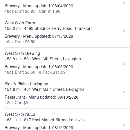
Brewery · Menu updated: 08/04/2026
16oz Draft $6.95
·
Can $11.99
West Sixth Farm
153.0 mi · 4495 Shadrick Ferry Road, Frankfort
Brewery · Menu updated: 07/18/2026
16oz Draft $6.50
West Sixth Brewing
153.8 mi · 501 West 6th Street, Lexington
Brewery · Menu updated: 08/05/2026
16oz Draft $6.50
·
6-Pack $11.99
Pies & Pints - Lexington
154.6 mi · 401 West Main Street, Lexington
Restaurant · Menu updated: 08/10/2026
12oz Can $6
West Sixth NuLu
188.1 mi · 817 East Market Street, Louisville
Brewery · Menu updated: 08/10/2026