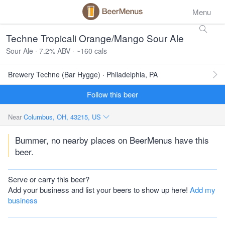
Menu
Techne Tropicali Orange/Mango Sour Ale
Sour Ale · 7.2% ABV · ~160 cals
Brewery Techne (Bar Hygge) · Philadelphia, PA
Follow this beer
Near
Columbus, OH, 43215, US
Bummer, no nearby places on BeerMenus have this
beer.
Serve or carry this beer?
Add your business and list your beers to show up here!
Add my
business