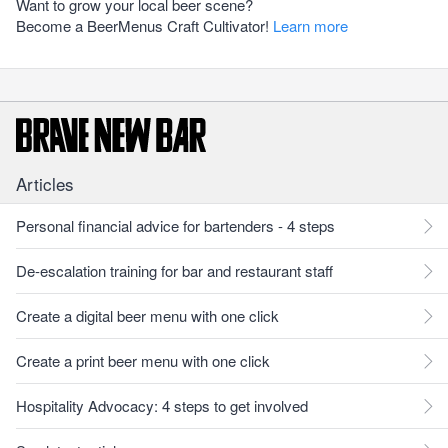
Want to grow your local beer scene?
Become a BeerMenus Craft Cultivator!
Learn more
Articles
Personal financial advice for bartenders - 4 steps
De-escalation training for bar and restaurant staff
Create a digital beer menu with one click
Create a print beer menu with one click
Hospitality Advocacy: 4 steps to get involved