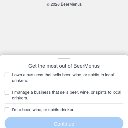
© 2026 BeerMenus
Get the most out of BeerMenus
I own a business that sells beer, wine, or spirits to local
drinkers.
I manage a business that sells beer, wine, or spirits to local
drinkers.
I'm a beer, wine, or spirits drinker.