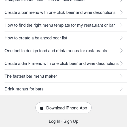
Create a bar menu with one click beer and wine descriptions
How to find the right menu template for my restaurant or bar
How to create a balanced beer list
One tool to design food and drink menus for restaurants
Create a drink menu with one click beer and wine descriptions
The fastest bar menu maker
Drink menus for bars
Download iPhone App
Log In
·
Sign Up