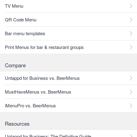
TV Menu
QR Code Menu
Bar menu templates
Print Menus for bar & restaurant groups
Compare
Untappd for Business vs. BeerMenus
MustHaveMenus vs. BeerMenus
iMenuPro vs. BeerMenus
Resources
Untappd for Business: The Definitive Guide