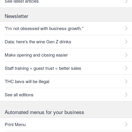
See latest articles
Newsletter
"I'm not obsessed with business growth."
Data: here's the wine Gen Z drinks
Make opening and closing easier
Staff training = guest trust = better sales
THC bevs will be illegal
See all editions
Automated menus for your business
Print Menu