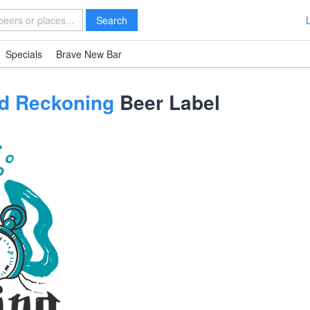
Search
Specials
Brave New Bar
d Reckoning
Beer Label