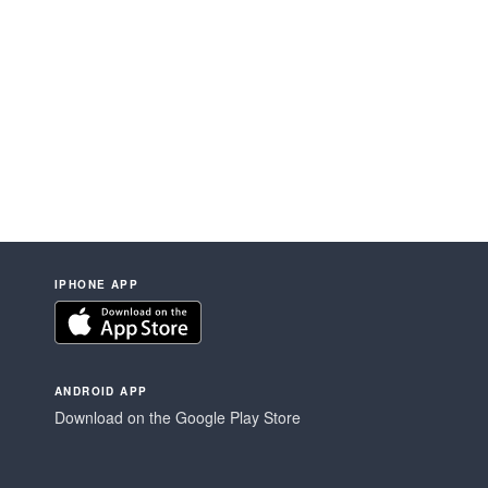
IPHONE APP
ANDROID APP
Download on the Google Play Store