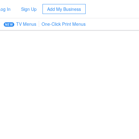
Log In
Sign Up
Add My Business
TV Menus
One-Click Print Menus
NEW