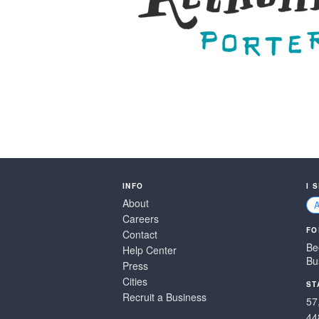
INFO
I 
About
Careers
FO
Contact
Be
Help Center
Bu
Press
Cities
ST
Recruit a Business
57
44