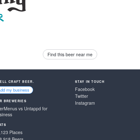
Find this beer near me
SELL CRAFT BEER.
STAY IN TOUCH
Facebook
Add my business
Twitter
R BREWERIES
Instagram
erMenus vs Untappd for
siness
ATS
,123 Places
8,918 Beers