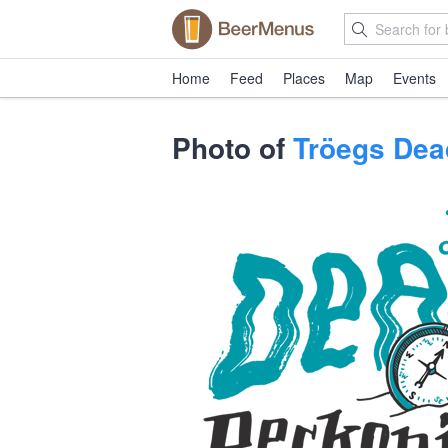
Home
Feed
Places
Map
Events
Photo of
Tröegs Dea