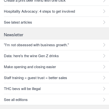
Create a print beer menu with one click
Hospitality Advocacy: 4 steps to get involved
See latest articles
Newsletter
"I'm not obsessed with business growth."
Data: here's the wine Gen Z drinks
Make opening and closing easier
Staff training = guest trust = better sales
THC bevs will be illegal
See all editions