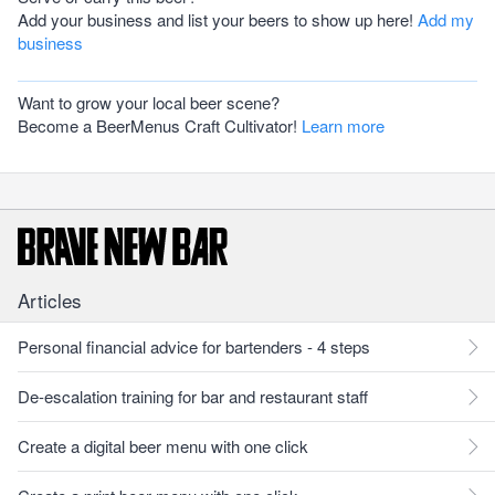
Add your business and list your beers to show up here!
Add my
business
Want to grow your local beer scene?
Become a BeerMenus Craft Cultivator!
Learn more
Articles
Personal financial advice for bartenders - 4 steps
De-escalation training for bar and restaurant staff
Create a digital beer menu with one click