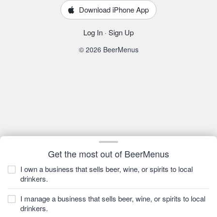
Download iPhone App
Log In
·
Sign Up
© 2026 BeerMenus
Get the most out of BeerMenus
I own a business that sells beer, wine, or spirits to local
drinkers.
I manage a business that sells beer, wine, or spirits to local
drinkers.