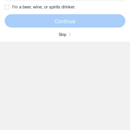
I'm a beer, wine, or spirits drinker.
Skip