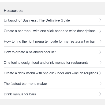
Resources
Untappd for Business: The Definitive Guide
Create a bar menu with one click beer and wine descriptions
How to find the right menu template for my restaurant or bar
How to create a balanced beer list
One tool to design food and drink menus for restaurants
Create a drink menu with one click beer and wine descriptions
The fastest bar menu maker
Drink menus for bars