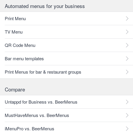
Automated menus for your business
Print Menu
TV Menu
QR Code Menu
Bar menu templates
Print Menus for bar & restaurant groups
Compare
Untappd for Business vs. BeerMenus
MustHaveMenus vs. BeerMenus
iMenuPro vs. BeerMenus