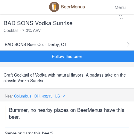
Menu
BAD SONS Vodka Sunrise
Cocktail · 7.0% ABV
BAD SONS Beer Co. · Derby, CT
Follow this beer
Craft Cocktail of Vodka with natural flavors. A badass take on the
classic Vodka Sunrise.
Near
Columbus, OH, 43215, US
Bummer, no nearby places on BeerMenus have this
beer.
Serve or carry this beer?