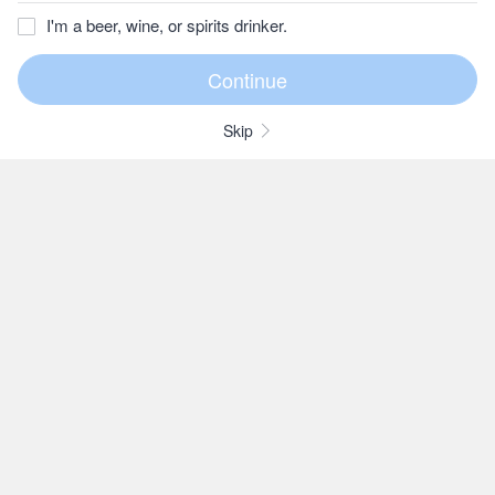
I'm a beer, wine, or spirits drinker.
Skip