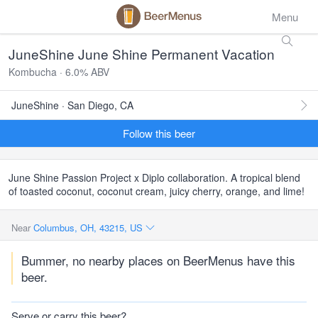
Menu
JuneShine June Shine Permanent Vacation
Kombucha · 6.0% ABV
JuneShine · San Diego, CA
Follow this beer
June Shine Passion Project x Diplo collaboration. A tropical blend
of toasted coconut, coconut cream, juicy cherry, orange, and lime!
Near
Columbus, OH, 43215, US
Bummer, no nearby places on BeerMenus have this
beer.
Serve or carry this beer?