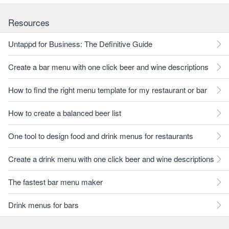
Resources
Untappd for Business: The Definitive Guide
Create a bar menu with one click beer and wine descriptions
How to find the right menu template for my restaurant or bar
How to create a balanced beer list
One tool to design food and drink menus for restaurants
Create a drink menu with one click beer and wine descriptions
The fastest bar menu maker
Drink menus for bars