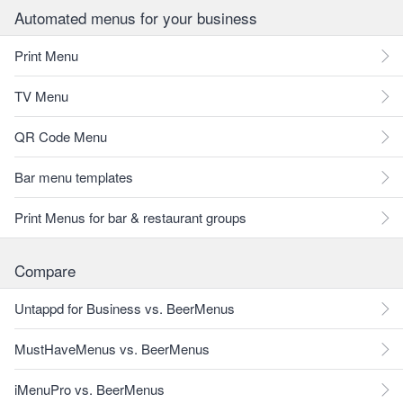
Automated menus for your business
Print Menu
TV Menu
QR Code Menu
Bar menu templates
Print Menus for bar & restaurant groups
Compare
Untappd for Business vs. BeerMenus
MustHaveMenus vs. BeerMenus
iMenuPro vs. BeerMenus