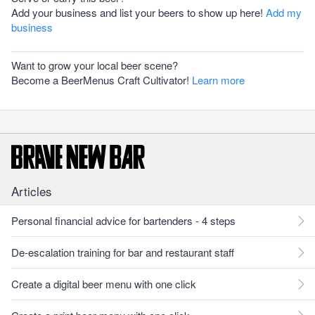
Add your business and list your beers to show up here!
Add my
business
Want to grow your local beer scene?
Become a BeerMenus Craft Cultivator!
Learn more
Articles
Personal financial advice for bartenders - 4 steps
De-escalation training for bar and restaurant staff
Create a digital beer menu with one click