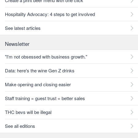
Create a print beer menu with one click
Hospitality Advocacy: 4 steps to get involved
See latest articles
Newsletter
"I'm not obsessed with business growth."
Data: here's the wine Gen Z drinks
Make opening and closing easier
Staff training = guest trust = better sales
THC bevs will be illegal
See all editions