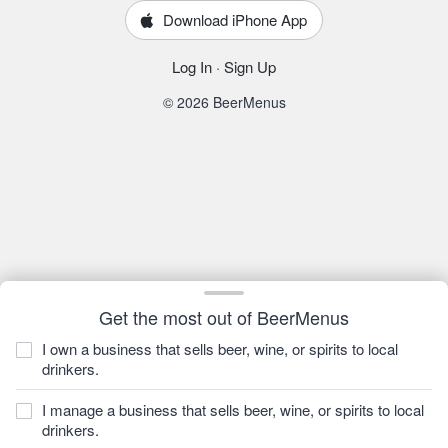
Download iPhone App
Log In
·
Sign Up
© 2026 BeerMenus
Get the most out of BeerMenus
I own a business that sells beer, wine, or spirits to local
drinkers.
I manage a business that sells beer, wine, or spirits to local
drinkers.