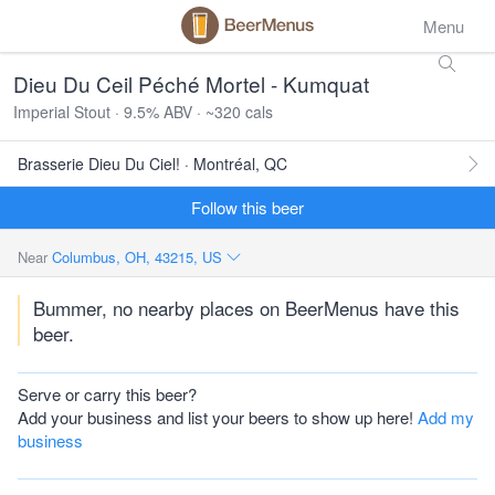
Menu
Dieu Du Ceil Péché Mortel - Kumquat
Imperial Stout · 9.5% ABV · ~320 cals
Brasserie Dieu Du Ciel! · Montréal, QC
Follow this beer
Near
Columbus, OH, 43215, US
Bummer, no nearby places on BeerMenus have this
beer.
Serve or carry this beer?
Add your business and list your beers to show up here!
Add my
business