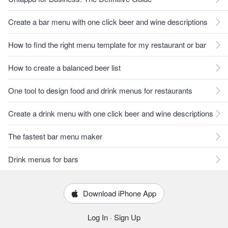
Create a bar menu with one click beer and wine descriptions
How to find the right menu template for my restaurant or bar
How to create a balanced beer list
One tool to design food and drink menus for restaurants
Create a drink menu with one click beer and wine descriptions
The fastest bar menu maker
Drink menus for bars
Download iPhone App
Log In
·
Sign Up