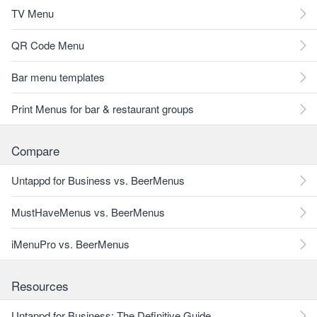
TV Menu
QR Code Menu
Bar menu templates
Print Menus for bar & restaurant groups
Compare
Untappd for Business vs. BeerMenus
MustHaveMenus vs. BeerMenus
iMenuPro vs. BeerMenus
Resources
Untappd for Business: The Definitive Guide