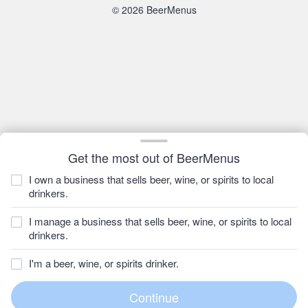
© 2026 BeerMenus
Get the most out of BeerMenus
I own a business that sells beer, wine, or spirits to local
drinkers.
I manage a business that sells beer, wine, or spirits to local
drinkers.
I'm a beer, wine, or spirits drinker.