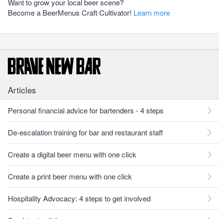
Want to grow your local beer scene?
Become a BeerMenus Craft Cultivator!
Learn more
Articles
Personal financial advice for bartenders - 4 steps
De-escalation training for bar and restaurant staff
Create a digital beer menu with one click
Create a print beer menu with one click
Hospitality Advocacy: 4 steps to get involved