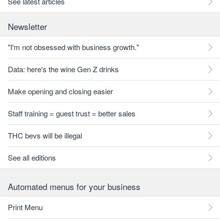
See latest articles
Newsletter
"I'm not obsessed with business growth."
Data: here's the wine Gen Z drinks
Make opening and closing easier
Staff training = guest trust = better sales
THC bevs will be illegal
See all editions
Automated menus for your business
Print Menu