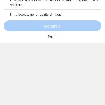
drinkers.
I'm a beer, wine, or spirits drinker.
Skip