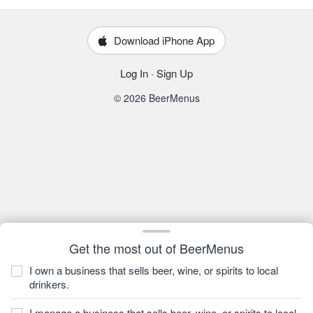
Download iPhone App
Log In
·
Sign Up
© 2026 BeerMenus
Get the most out of BeerMenus
I own a business that sells beer, wine, or spirits to local
drinkers.
I manage a business that sells beer, wine, or spirits to local