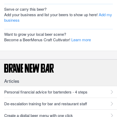
Serve or carry this beer?
Add your business and list your beers to show up here!
Add my
business
Want to grow your local beer scene?
Become a BeerMenus Craft Cultivator!
Learn more
Articles
Personal financial advice for bartenders - 4 steps
De-escalation training for bar and restaurant staff
Create a digital beer menu with one click