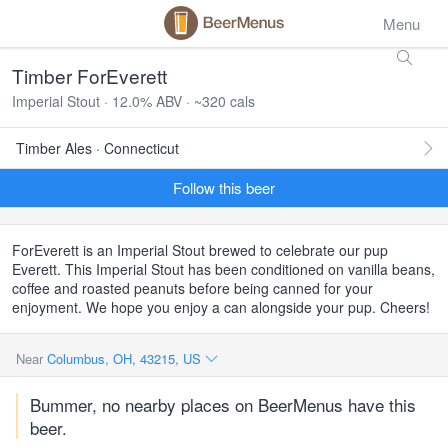
Menu
Timber ForEverett
Imperial Stout · 12.0% ABV · ~320 cals
Timber Ales · Connecticut
Follow this beer
ForEverett is an Imperial Stout brewed to celebrate our pup
Everett. This Imperial Stout has been conditioned on vanilla beans,
coffee and roasted peanuts before being canned for your
enjoyment. We hope you enjoy a can alongside your pup. Cheers!
Near
Columbus, OH, 43215, US
Bummer, no nearby places on BeerMenus have this
beer.