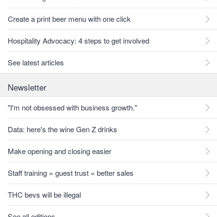
Create a print beer menu with one click
Hospitality Advocacy: 4 steps to get involved
See latest articles
Newsletter
"I'm not obsessed with business growth."
Data: here's the wine Gen Z drinks
Make opening and closing easier
Staff training = guest trust = better sales
THC bevs will be illegal
See all editions