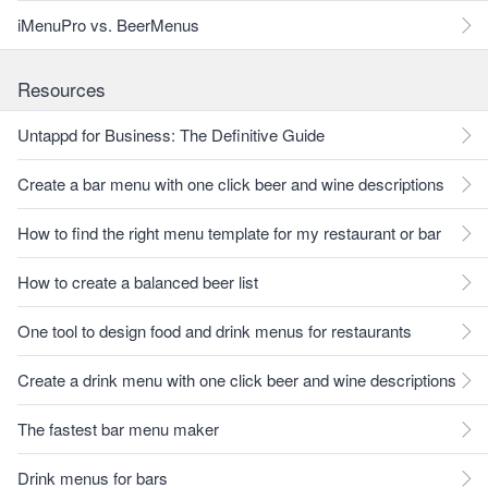
iMenuPro vs. BeerMenus
Resources
Untappd for Business: The Definitive Guide
Create a bar menu with one click beer and wine descriptions
How to find the right menu template for my restaurant or bar
How to create a balanced beer list
One tool to design food and drink menus for restaurants
Create a drink menu with one click beer and wine descriptions
The fastest bar menu maker
Drink menus for bars