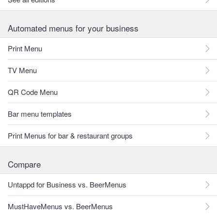
Automated menus for your business
Print Menu
TV Menu
QR Code Menu
Bar menu templates
Print Menus for bar & restaurant groups
Compare
Untappd for Business vs. BeerMenus
MustHaveMenus vs. BeerMenus