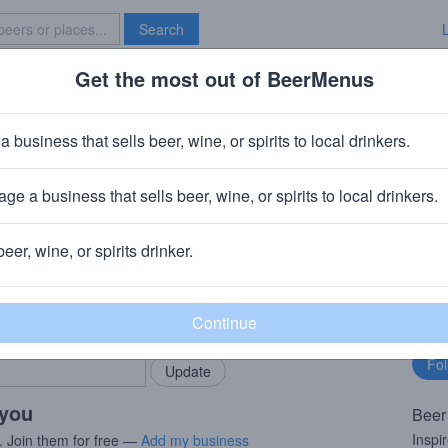
Search
Get the most out of BeerMenus
Specials
Brave New Bar
spberry Rocket Pop
a business that sells beer, wine, or spirits to local drinkers.
ge a business that sells beer, wine, or spirits to local drinkers.
ortgat)
· Kansas City, MO
beer, wine, or spirits drinker.
rMenus community!
Fo
Add my business
bu
bring in your locals.
 you
Beer
Inspi
. Join them for free —
Add my business