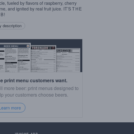
cle, fueled by flavors of raspberry, cherry
me, and ignited by real fruit juice. IT’S
THE
MB
!
 description
e print menu customers want.
ll more beer: print menus designed to
lp your customers choose beers.
Learn more
IPHONE APP