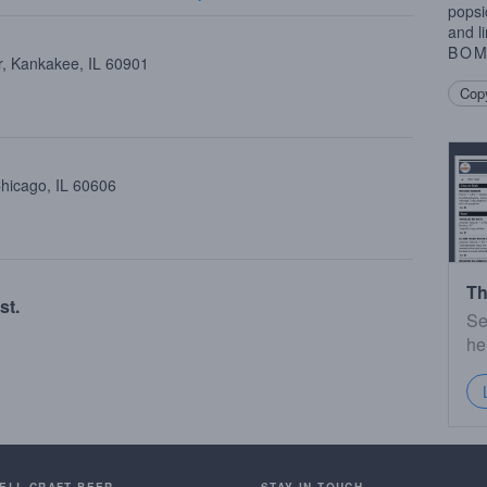
popsi
and li
BO
, Kankakee, IL 60901
Copy
Chicago, IL 60606
Th
st.
Se
he
SELL CRAFT BEER.
STAY IN TOUCH