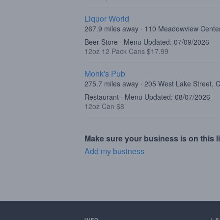
Liquor World
267.9 miles away · 110 Meadowview Center
Beer Store · Menu Updated: 07/09/2026
12oz 12 Pack Cans $17.99
Monk's Pub
275.7 miles away · 205 West Lake Street, 
Restaurant · Menu Updated: 08/07/2026
12oz Can $8
Make sure your business is on this li
Add my business
INFO
I 