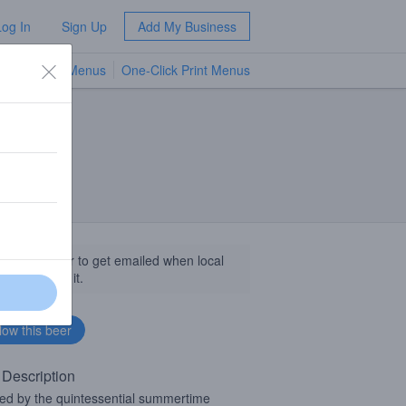
Log In
Sign Up
Add My Business
TV Menus
One-Click Print Menus
NEW
llow this beer to get emailed when local
sinesses get it.
 Description
red by the quintessential summertime