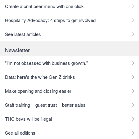
Create a print beer menu with one click
Hospitality Advocacy: 4 steps to get involved
See latest articles
Newsletter
"I'm not obsessed with business growth."
Data: here's the wine Gen Z drinks
Make opening and closing easier
Staff training = guest trust = better sales
THC bevs will be illegal
See all editions