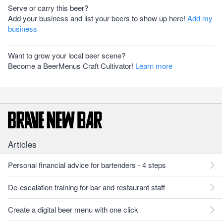
Serve or carry this beer?
Add your business and list your beers to show up here!
Add my
business
Want to grow your local beer scene?
Become a BeerMenus Craft Cultivator!
Learn more
Articles
Personal financial advice for bartenders - 4 steps
De-escalation training for bar and restaurant staff
Create a digital beer menu with one click