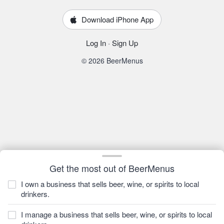
Download iPhone App
Log In
·
Sign Up
© 2026 BeerMenus
Get the most out of BeerMenus
I own a business that sells beer, wine, or spirits to local
drinkers.
I manage a business that sells beer, wine, or spirits to local