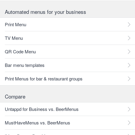
Automated menus for your business
Print Menu
TV Menu
QR Code Menu
Bar menu templates
Print Menus for bar & restaurant groups
Compare
Untappd for Business vs. BeerMenus
MustHaveMenus vs. BeerMenus