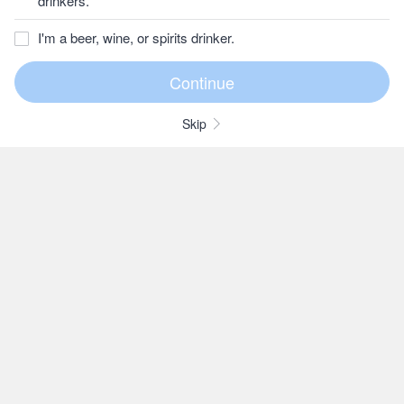
drinkers.
I'm a beer, wine, or spirits drinker.
Skip