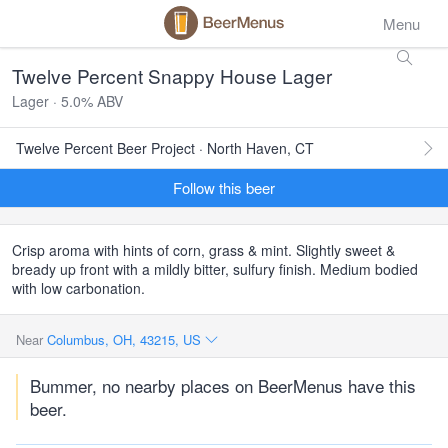
Menu
Twelve Percent Snappy House Lager
Lager · 5.0% ABV
Twelve Percent Beer Project · North Haven, CT
Follow this beer
Crisp aroma with hints of corn, grass & mint. Slightly sweet &
bready up front with a mildly bitter, sulfury finish. Medium bodied
with low carbonation.
Near
Columbus, OH, 43215, US
Bummer, no nearby places on BeerMenus have this
beer.