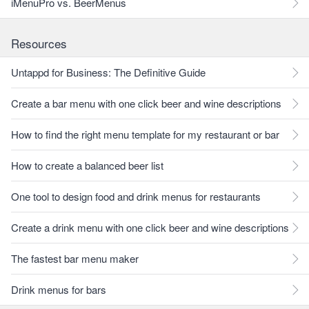
iMenuPro vs. BeerMenus
Resources
Untappd for Business: The Definitive Guide
Create a bar menu with one click beer and wine descriptions
How to find the right menu template for my restaurant or bar
How to create a balanced beer list
One tool to design food and drink menus for restaurants
Create a drink menu with one click beer and wine descriptions
The fastest bar menu maker
Drink menus for bars