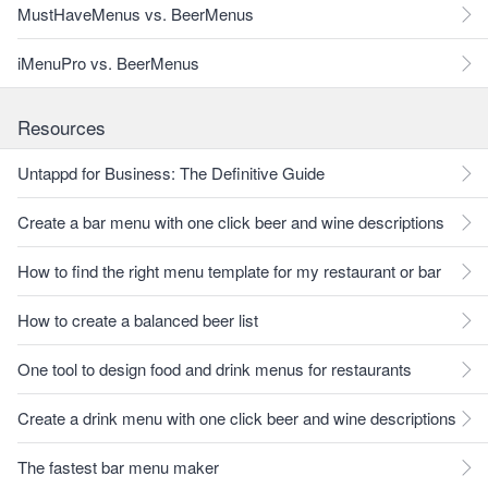
MustHaveMenus vs. BeerMenus
iMenuPro vs. BeerMenus
Resources
Untappd for Business: The Definitive Guide
Create a bar menu with one click beer and wine descriptions
How to find the right menu template for my restaurant or bar
How to create a balanced beer list
One tool to design food and drink menus for restaurants
Create a drink menu with one click beer and wine descriptions
The fastest bar menu maker