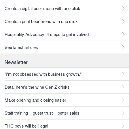
Create a digital beer menu with one click
Create a print beer menu with one click
Hospitality Advocacy: 4 steps to get involved
See latest articles
Newsletter
"I'm not obsessed with business growth."
Data: here's the wine Gen Z drinks
Make opening and closing easier
Staff training = guest trust = better sales
THC bevs will be illegal