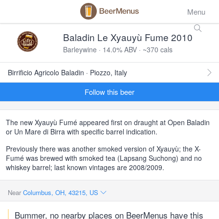
Menu
Baladin Le Xyauyù Fume 2010
Barleywine · 14.0% ABV · ~370 cals
Birrificio Agricolo Baladin · Piozzo, Italy
Follow this beer
The new Xyauyù Fumé appeared first on draught at Open Baladin
or Un Mare di Birra with specific barrel indication.
Previously there was another smoked version of Xyauyù; the X-
Fumé was brewed with smoked tea (Lapsang Suchong) and no
whiskey barrel; last known vintages are 2008/2009.
Near
Columbus, OH, 43215, US
Bummer, no nearby places on BeerMenus have this