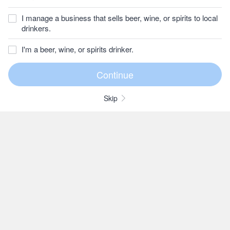
I manage a business that sells beer, wine, or spirits to local
drinkers.
I'm a beer, wine, or spirits drinker.
Skip