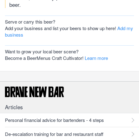
beer.
Serve or carry this beer?
Add your business and list your beers to show up here!
Add my
business
Want to grow your local beer scene?
Become a BeerMenus Craft Cultivator!
Learn more
Articles
Personal financial advice for bartenders - 4 steps
De-escalation training for bar and restaurant staff