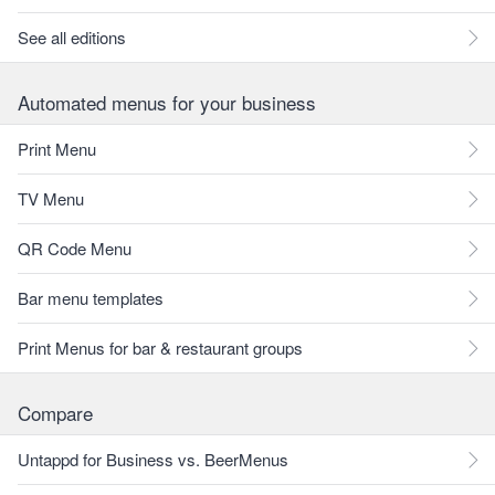
See all editions
Automated menus for your business
Print Menu
TV Menu
QR Code Menu
Bar menu templates
Print Menus for bar & restaurant groups
Compare
Untappd for Business vs. BeerMenus