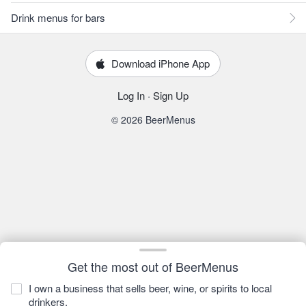
Drink menus for bars
Download iPhone App
Log In
·
Sign Up
© 2026 BeerMenus
Get the most out of BeerMenus
I own a business that sells beer, wine, or spirits to local
drinkers.