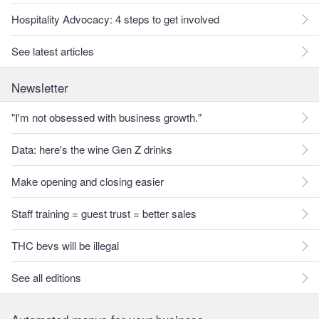
Hospitality Advocacy: 4 steps to get involved
See latest articles
Newsletter
"I'm not obsessed with business growth."
Data: here's the wine Gen Z drinks
Make opening and closing easier
Staff training = guest trust = better sales
THC bevs will be illegal
See all editions