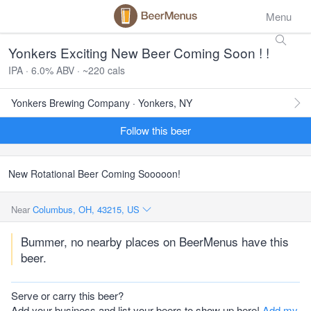
Menu
Yonkers Exciting New Beer Coming Soon ! !
IPA · 6.0% ABV · ~220 cals
Yonkers Brewing Company · Yonkers, NY
Follow this beer
New Rotational Beer Coming Sooooon!
Near
Columbus, OH, 43215, US
Bummer, no nearby places on BeerMenus have this
beer.
Serve or carry this beer?
Add your business and list your beers to show up here!
Add my