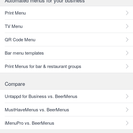
Automated menus for your business
Print Menu
TV Menu
QR Code Menu
Bar menu templates
Print Menus for bar & restaurant groups
Compare
Untappd for Business vs. BeerMenus
MustHaveMenus vs. BeerMenus
iMenuPro vs. BeerMenus