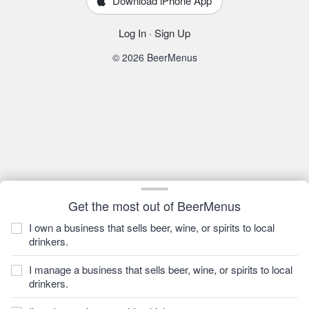
Download iPhone App
Log In
·
Sign Up
© 2026 BeerMenus
Get the most out of BeerMenus
I own a business that sells beer, wine, or spirits to local
drinkers.
I manage a business that sells beer, wine, or spirits to local
drinkers.