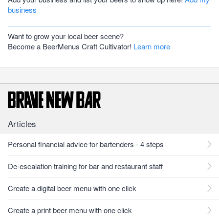
business
Want to grow your local beer scene?
Become a BeerMenus Craft Cultivator!
Learn more
Articles
Personal financial advice for bartenders - 4 steps
De-escalation training for bar and restaurant staff
Create a digital beer menu with one click
Create a print beer menu with one click