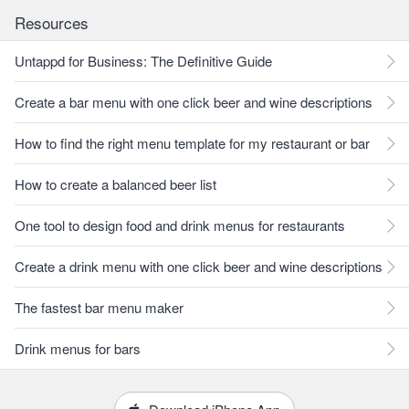
Resources
Untappd for Business: The Definitive Guide
Create a bar menu with one click beer and wine descriptions
How to find the right menu template for my restaurant or bar
How to create a balanced beer list
One tool to design food and drink menus for restaurants
Create a drink menu with one click beer and wine descriptions
The fastest bar menu maker
Drink menus for bars