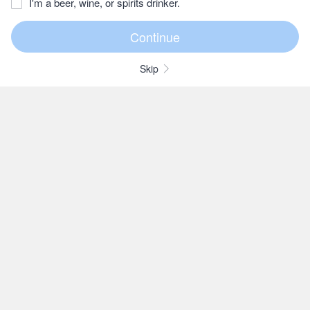
I'm a beer, wine, or spirits drinker.
Skip