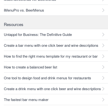
iMenuPro vs. BeerMenus
Resources
Untappd for Business: The Definitive Guide
Create a bar menu with one click beer and wine descriptions
How to find the right menu template for my restaurant or bar
How to create a balanced beer list
One tool to design food and drink menus for restaurants
Create a drink menu with one click beer and wine descriptions
The fastest bar menu maker