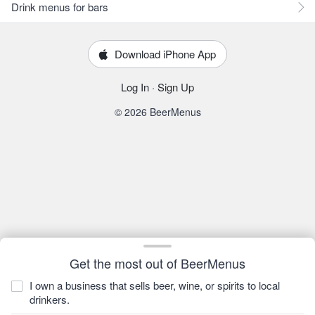
Drink menus for bars
Download iPhone App
Log In
·
Sign Up
© 2026 BeerMenus
Get the most out of BeerMenus
I own a business that sells beer, wine, or spirits to local
drinkers.