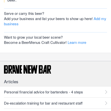
Serve or carry this beer?
Add your business and list your beers to show up here!
Add my
business
Want to grow your local beer scene?
Become a BeerMenus Craft Cultivator!
Learn more
Articles
Personal financial advice for bartenders - 4 steps
De-escalation training for bar and restaurant staff