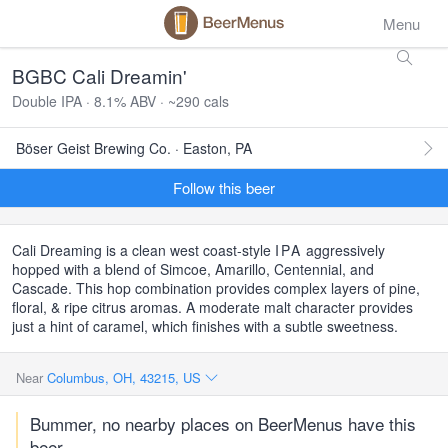
Menu
BGBC Cali Dreamin'
Double IPA · 8.1% ABV · ~290 cals
Böser Geist Brewing Co. · Easton, PA
Follow this beer
Cali Dreaming is a clean west coast-style
IPA
aggressively
hopped with a blend of Simcoe, Amarillo, Centennial, and
Cascade. This hop combination provides complex layers of pine,
floral, & ripe citrus aromas. A moderate malt character provides
just a hint of caramel, which finishes with a subtle sweetness.
Near
Columbus, OH, 43215, US
Bummer, no nearby places on BeerMenus have this
beer.