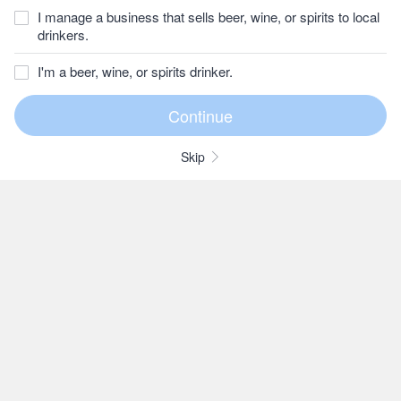
I manage a business that sells beer, wine, or spirits to local
drinkers.
I'm a beer, wine, or spirits drinker.
Skip