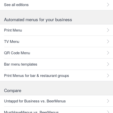
See all editions
Automated menus for your business
Print Menu
TV Menu
QR Code Menu
Bar menu templates
Print Menus for bar & restaurant groups
Compare
Untappd for Business vs. BeerMenus
MustHaveMenus vs. BeerMenus