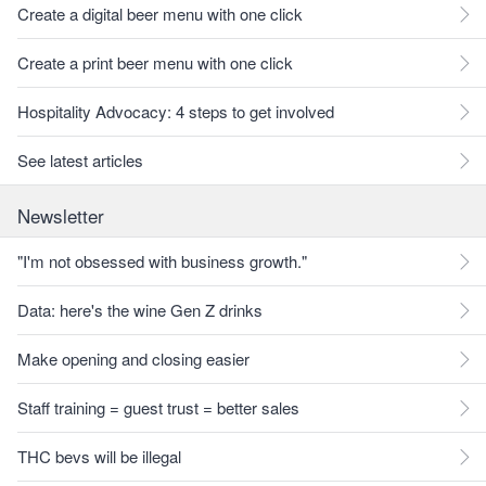
Create a digital beer menu with one click
Create a print beer menu with one click
Hospitality Advocacy: 4 steps to get involved
See latest articles
Newsletter
"I'm not obsessed with business growth."
Data: here's the wine Gen Z drinks
Make opening and closing easier
Staff training = guest trust = better sales
THC bevs will be illegal