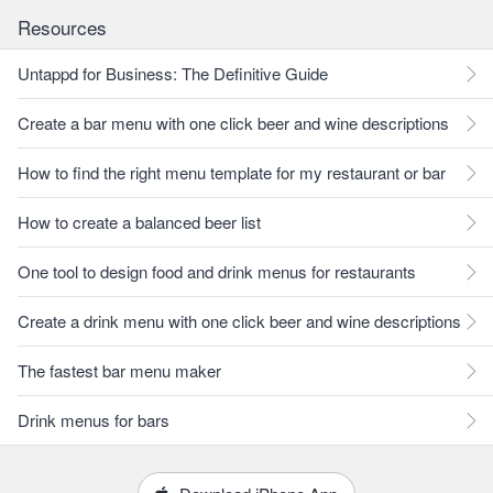
Resources
Untappd for Business: The Definitive Guide
Create a bar menu with one click beer and wine descriptions
How to find the right menu template for my restaurant or bar
How to create a balanced beer list
One tool to design food and drink menus for restaurants
Create a drink menu with one click beer and wine descriptions
The fastest bar menu maker
Drink menus for bars