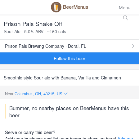
Menu
Prison Pals Shake Off
Sour Ale · 5.0% ABV · ~160 cals
Prison Pals Brewing Company · Doral, FL
Follow this beer
Smoothie style Sour ale with Banana, Vanilla and Cinnamon
Near
Columbus, OH, 43215, US
Bummer, no nearby places on BeerMenus have this
beer.
Serve or carry this beer?
Add your business and list your beers to show up here!
Add my