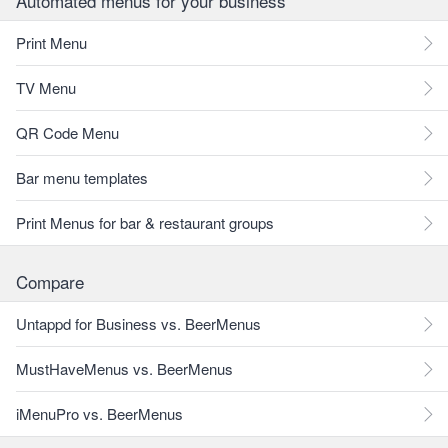
Automated menus for your business
Print Menu
TV Menu
QR Code Menu
Bar menu templates
Print Menus for bar & restaurant groups
Compare
Untappd for Business vs. BeerMenus
MustHaveMenus vs. BeerMenus
iMenuPro vs. BeerMenus