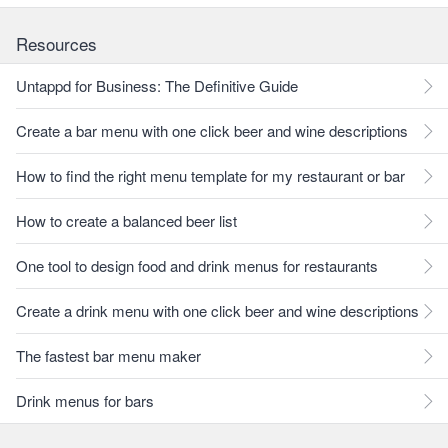
Resources
Untappd for Business: The Definitive Guide
Create a bar menu with one click beer and wine descriptions
How to find the right menu template for my restaurant or bar
How to create a balanced beer list
One tool to design food and drink menus for restaurants
Create a drink menu with one click beer and wine descriptions
The fastest bar menu maker
Drink menus for bars