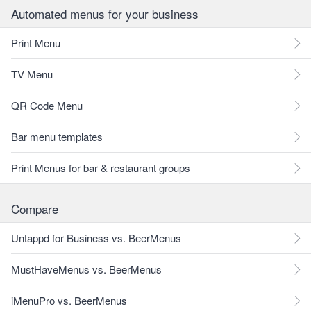
Automated menus for your business
Print Menu
TV Menu
QR Code Menu
Bar menu templates
Print Menus for bar & restaurant groups
Compare
Untappd for Business vs. BeerMenus
MustHaveMenus vs. BeerMenus
iMenuPro vs. BeerMenus