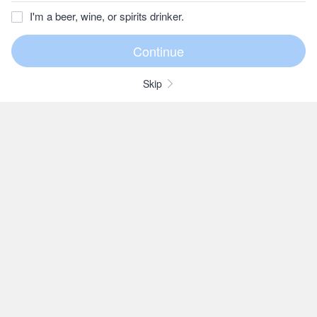
I'm a beer, wine, or spirits drinker.
Skip