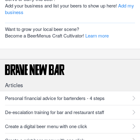
Add your business and list your beers to show up here!
Add my
business
Want to grow your local beer scene?
Become a BeerMenus Craft Cultivator!
Learn more
Articles
Personal financial advice for bartenders - 4 steps
De-escalation training for bar and restaurant staff
Create a digital beer menu with one click