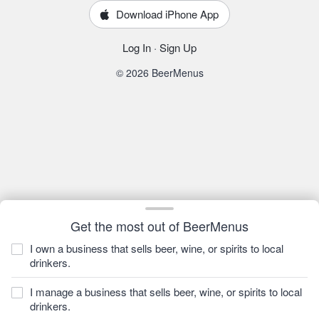
Download iPhone App
Log In
·
Sign Up
© 2026 BeerMenus
Get the most out of BeerMenus
I own a business that sells beer, wine, or spirits to local
drinkers.
I manage a business that sells beer, wine, or spirits to local
drinkers.