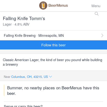
Menu
Falling Knife Tomm's
Lager · 4.8% ABV
Falling Knife Brewing · Minneapolis, MN
Follow this beer
Classic American Lager, the kind of beer you pound while building
a brewery
Near
Columbus, OH, 43215, US
Bummer, no nearby places on BeerMenus have this
beer.
Serve or carry this beer?