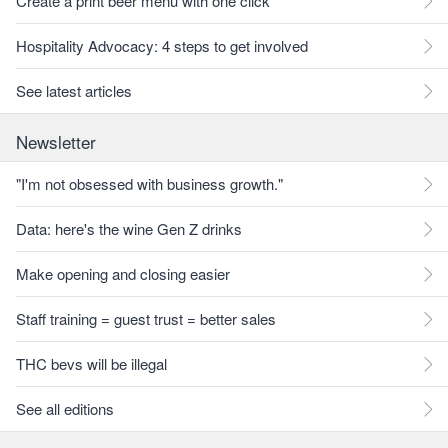
Create a print beer menu with one click
Hospitality Advocacy: 4 steps to get involved
See latest articles
Newsletter
"I'm not obsessed with business growth."
Data: here's the wine Gen Z drinks
Make opening and closing easier
Staff training = guest trust = better sales
THC bevs will be illegal
See all editions