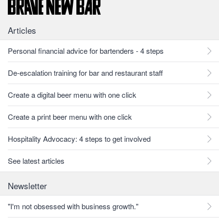
Articles
Personal financial advice for bartenders - 4 steps
De-escalation training for bar and restaurant staff
Create a digital beer menu with one click
Create a print beer menu with one click
Hospitality Advocacy: 4 steps to get involved
See latest articles
Newsletter
"I'm not obsessed with business growth."