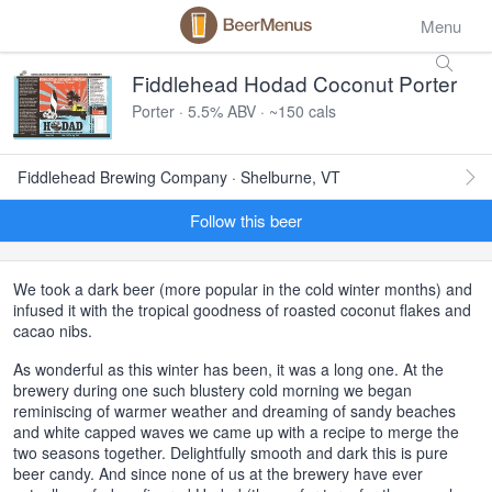
Menu
Fiddlehead Hodad Coconut Porter
Porter · 5.5% ABV · ~150 cals
Fiddlehead Brewing Company · Shelburne, VT
Follow this beer
We took a dark beer (more popular in the cold winter months) and
infused it with the tropical goodness of roasted coconut flakes and
cacao nibs.
As wonderful as this winter has been, it was a long one. At the
brewery during one such blustery cold morning we began
reminiscing of warmer weather and dreaming of sandy beaches
and white capped waves we came up with a recipe to merge the
two seasons together. Delightfully smooth and dark this is pure
beer candy. And since none of us at the brewery have ever