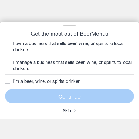
Get the most out of BeerMenus
I own a business that sells beer, wine, or spirits to local
drinkers.
I manage a business that sells beer, wine, or spirits to local
drinkers.
I'm a beer, wine, or spirits drinker.
Skip