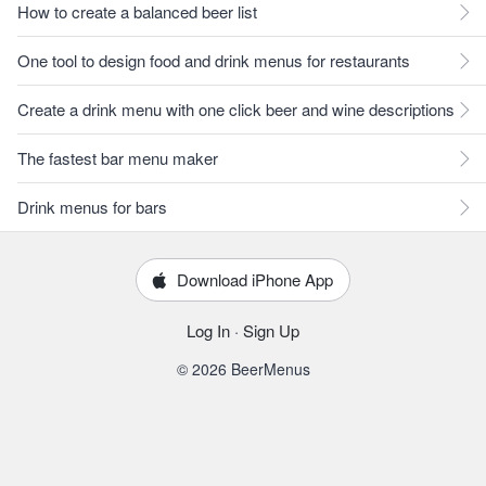
How to create a balanced beer list
One tool to design food and drink menus for restaurants
Create a drink menu with one click beer and wine descriptions
The fastest bar menu maker
Drink menus for bars
Download iPhone App
Log In
·
Sign Up
© 2026 BeerMenus