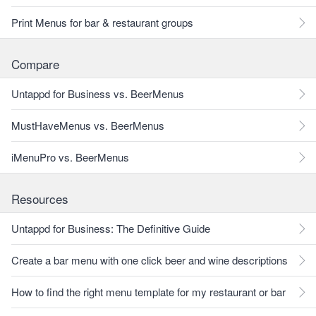
Print Menus for bar & restaurant groups
Compare
Untappd for Business vs. BeerMenus
MustHaveMenus vs. BeerMenus
iMenuPro vs. BeerMenus
Resources
Untappd for Business: The Definitive Guide
Create a bar menu with one click beer and wine descriptions
How to find the right menu template for my restaurant or bar