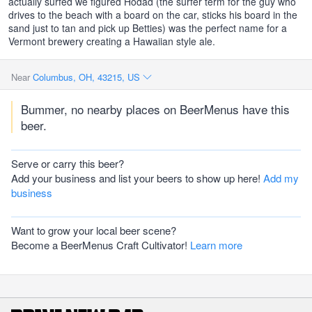
actually surfed we figured Hodad (the surfer term for the guy who
drives to the beach with a board on the car, sticks his board in the
sand just to tan and pick up Betties) was the perfect name for a
Vermont brewery creating a Hawaiian style ale.
Near
Columbus, OH, 43215, US
Bummer, no nearby places on BeerMenus have this
beer.
Serve or carry this beer?
Add your business and list your beers to show up here!
Add my
business
Want to grow your local beer scene?
Become a BeerMenus Craft Cultivator!
Learn more