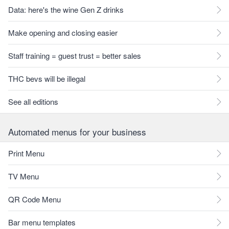
Data: here's the wine Gen Z drinks
Make opening and closing easier
Staff training = guest trust = better sales
THC bevs will be illegal
See all editions
Automated menus for your business
Print Menu
TV Menu
QR Code Menu
Bar menu templates