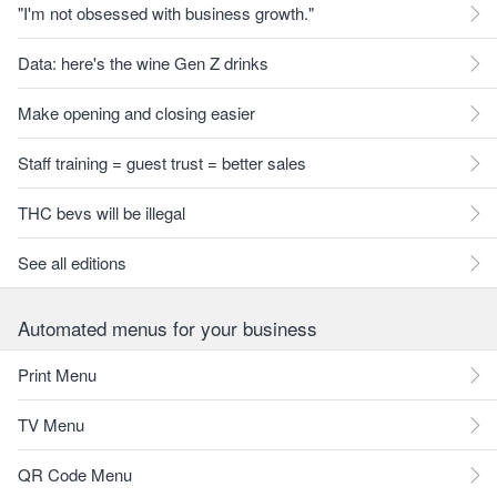
"I'm not obsessed with business growth."
Data: here's the wine Gen Z drinks
Make opening and closing easier
Staff training = guest trust = better sales
THC bevs will be illegal
See all editions
Automated menus for your business
Print Menu
TV Menu
QR Code Menu