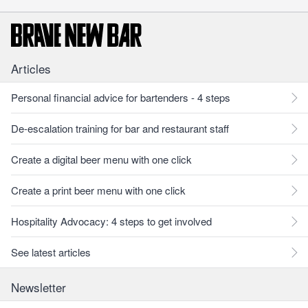
Articles
Personal financial advice for bartenders - 4 steps
De-escalation training for bar and restaurant staff
Create a digital beer menu with one click
Create a print beer menu with one click
Hospitality Advocacy: 4 steps to get involved
See latest articles
Newsletter