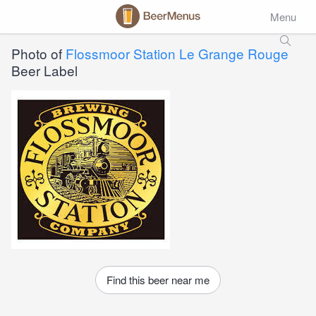
Menu
Photo of
Flossmoor Station Le Grange Rouge
Beer Label
Find this beer near me