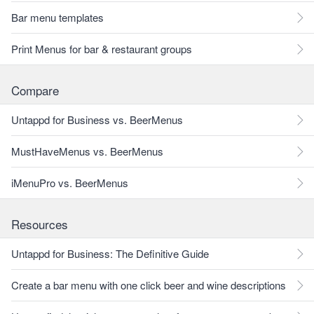
Bar menu templates
Print Menus for bar & restaurant groups
Compare
Untappd for Business vs. BeerMenus
MustHaveMenus vs. BeerMenus
iMenuPro vs. BeerMenus
Resources
Untappd for Business: The Definitive Guide
Create a bar menu with one click beer and wine descriptions