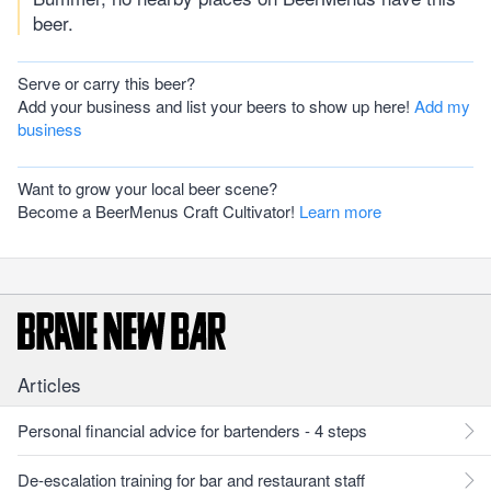
beer.
Serve or carry this beer?
Add your business and list your beers to show up here!
Add my
business
Want to grow your local beer scene?
Become a BeerMenus Craft Cultivator!
Learn more
Articles
Personal financial advice for bartenders - 4 steps
De-escalation training for bar and restaurant staff