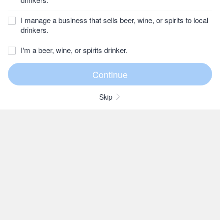
I manage a business that sells beer, wine, or spirits to local
drinkers.
I'm a beer, wine, or spirits drinker.
Skip