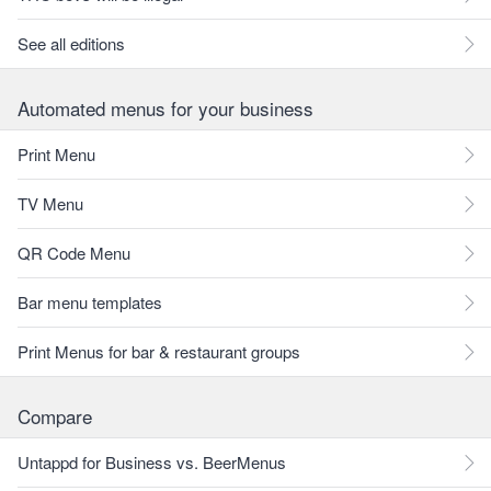
See all editions
Automated menus for your business
Print Menu
TV Menu
QR Code Menu
Bar menu templates
Print Menus for bar & restaurant groups
Compare
Untappd for Business vs. BeerMenus