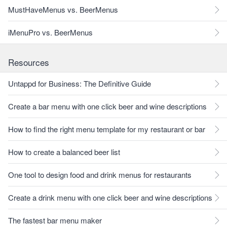
MustHaveMenus vs. BeerMenus
iMenuPro vs. BeerMenus
Resources
Untappd for Business: The Definitive Guide
Create a bar menu with one click beer and wine descriptions
How to find the right menu template for my restaurant or bar
How to create a balanced beer list
One tool to design food and drink menus for restaurants
Create a drink menu with one click beer and wine descriptions
The fastest bar menu maker