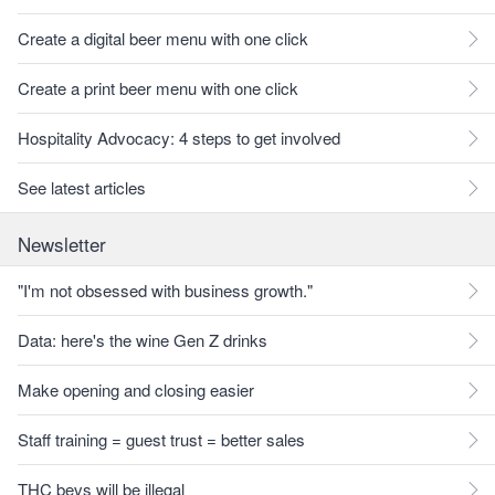
Create a digital beer menu with one click
Create a print beer menu with one click
Hospitality Advocacy: 4 steps to get involved
See latest articles
Newsletter
"I'm not obsessed with business growth."
Data: here's the wine Gen Z drinks
Make opening and closing easier
Staff training = guest trust = better sales
THC bevs will be illegal