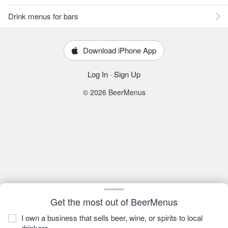
Drink menus for bars
Download iPhone App
Log In
·
Sign Up
© 2026 BeerMenus
Get the most out of BeerMenus
I own a business that sells beer, wine, or spirits to local
drinkers.