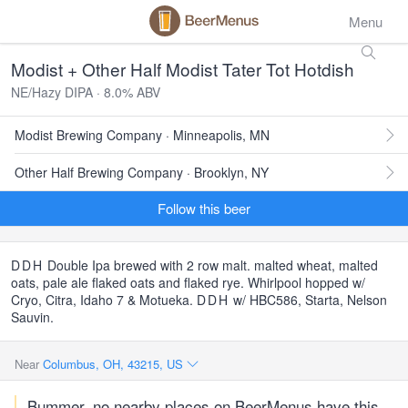
Menu
Modist + Other Half Modist Tater Tot Hotdish
NE/Hazy DIPA · 8.0% ABV
Modist Brewing Company · Minneapolis, MN
Other Half Brewing Company · Brooklyn, NY
Follow this beer
DDH
Double Ipa brewed with 2 row malt. malted wheat, malted
oats, pale ale flaked oats and flaked rye. Whirlpool hopped w/
Cryo, Citra, Idaho 7 & Motueka.
DDH
w/ HBC586, Starta, Nelson
Sauvin.
Near
Columbus, OH, 43215, US
Bummer, no nearby places on BeerMenus have this