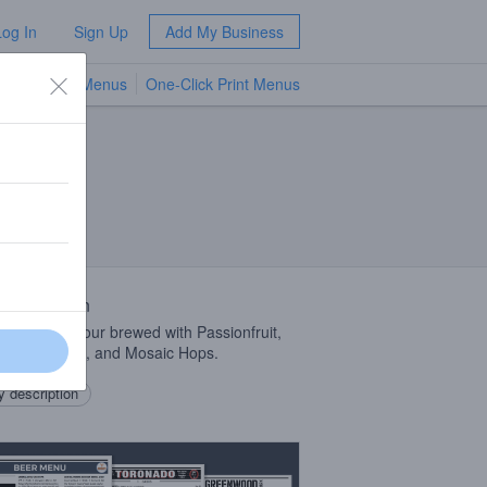
Log In
Sign Up
Add My Business
TV Menus
One-Click Print Menus
NEW
 Description
ner Weisse Sour brewed with Passionfruit,
pple, Mango, and Mosaic Hops.
 description