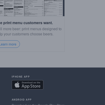
e print menu customers want.
ll more beer: print menus designed to
lp your customers choose beers.
Learn more
IPHONE APP
ANDROID APP