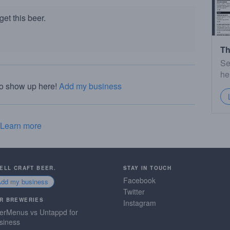
et this beer.
Th
Se
he
to show up here!
Add my business
Learn more
SELL CRAFT BEER.
STAY IN TOUCH
Facebook
Add my business
Twitter
R BREWERIES
Instagram
erMenus vs Untappd for
siness