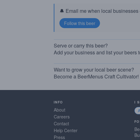
🔔 Email me when local businesses g
Serve or carry this beer?
Add your business and list your beers 
Want to grow your local beer scene?
Become a BeerMenus Craft Cultivator!
INFO
I 
About
Careers
FO
Contact
Be
Help Center
Bu
Press