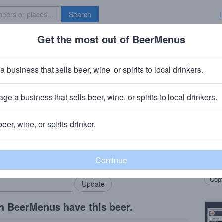
Search
Get the most out of BeerMenus
Specials
Brave New Bar
le Passion Fruit
a business that sells beer, wine, or spirits to local drinkers.
ge a business that sells beer, wine, or spirits to local drinkers.
eld, CT
beer, wine, or spirits drinker.
Beer
rMenus community!
Add my business
Berli
bring in your locals.
Pinea
Copy
n BeerMenus have this beer.