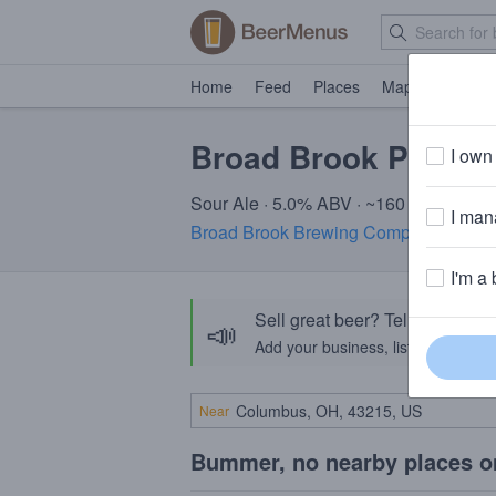
Home
Feed
Places
Map
Events
Broad Brook Pineapp
I own 
Sour Ale · 5.0% ABV · ~160 calories
I mana
Broad Brook Brewing Company
· Suffi
I'm a 
Sell great beer? Tell the Bee
📣
Add your business, list your beers, 
Near
Bummer, no nearby places o