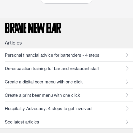
Articles
Personal financial advice for bartenders - 4 steps
De-escalation training for bar and restaurant staff
Create a digital beer menu with one click
Create a print beer menu with one click
Hospitality Advocacy: 4 steps to get involved
See latest articles