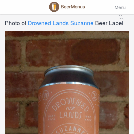
Menu
Photo of
Drowned Lands Suzanne
Beer Label