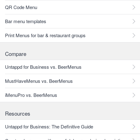
QR Code Menu
Bar menu templates
Print Menus for bar & restaurant groups
Compare
Untappd for Business vs. BeerMenus
MustHaveMenus vs. BeerMenus
iMenuPro vs. BeerMenus
Resources
Untappd for Business: The Definitive Guide