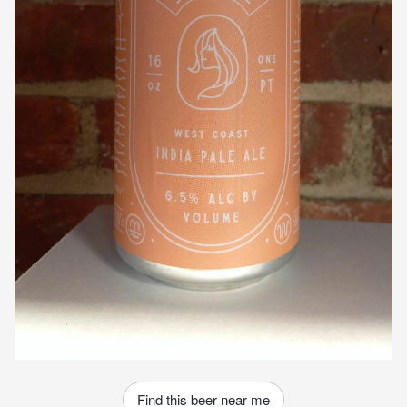
Find this beer near me