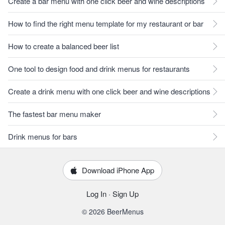
Create a bar menu with one click beer and wine descriptions
How to find the right menu template for my restaurant or bar
How to create a balanced beer list
One tool to design food and drink menus for restaurants
Create a drink menu with one click beer and wine descriptions
The fastest bar menu maker
Drink menus for bars
Download iPhone App
Log In
·
Sign Up
© 2026 BeerMenus