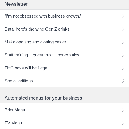
Newsletter
"I'm not obsessed with business growth."
Data: here's the wine Gen Z drinks
Make opening and closing easier
Staff training = guest trust = better sales
THC bevs will be illegal
See all editions
Automated menus for your business
Print Menu
TV Menu