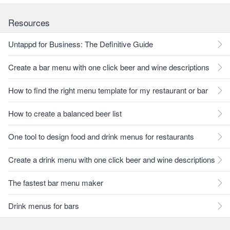
Resources
Untappd for Business: The Definitive Guide
Create a bar menu with one click beer and wine descriptions
How to find the right menu template for my restaurant or bar
How to create a balanced beer list
One tool to design food and drink menus for restaurants
Create a drink menu with one click beer and wine descriptions
The fastest bar menu maker
Drink menus for bars