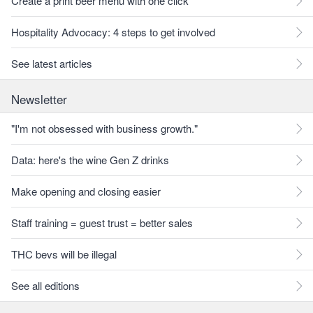
Create a print beer menu with one click
Hospitality Advocacy: 4 steps to get involved
See latest articles
Newsletter
"I'm not obsessed with business growth."
Data: here's the wine Gen Z drinks
Make opening and closing easier
Staff training = guest trust = better sales
THC bevs will be illegal
See all editions