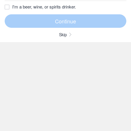
I'm a beer, wine, or spirits drinker.
Skip