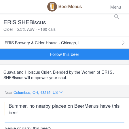
Menu
ERIS SHEBiscus
Cider · 5.5% ABV · ~160 cals
ERIS Brewery & Cider House · Chicago, IL
Follow this beer
Guava and Hibiscus Cider. Blended by the Women of
ERIS
,
SHEBiscus will empower your soul.
Near
Columbus, OH, 43215, US
Bummer, no nearby places on BeerMenus have this
beer.
Serve or carry this beer?