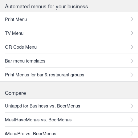
Automated menus for your business
Print Menu
TV Menu
QR Code Menu
Bar menu templates
Print Menus for bar & restaurant groups
Compare
Untappd for Business vs. BeerMenus
MustHaveMenus vs. BeerMenus
iMenuPro vs. BeerMenus