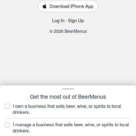
Download iPhone App
Log In
·
Sign Up
© 2026 BeerMenus
Get the most out of BeerMenus
I own a business that sells beer, wine, or spirits to local
drinkers.
I manage a business that sells beer, wine, or spirits to local
drinkers.