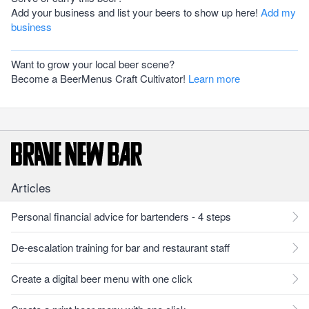
Add your business and list your beers to show up here!
Add my
business
Want to grow your local beer scene?
Become a BeerMenus Craft Cultivator!
Learn more
Articles
Personal financial advice for bartenders - 4 steps
De-escalation training for bar and restaurant staff
Create a digital beer menu with one click