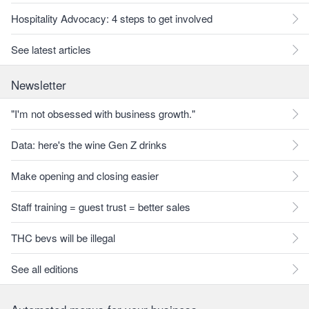
Hospitality Advocacy: 4 steps to get involved
See latest articles
Newsletter
"I'm not obsessed with business growth."
Data: here's the wine Gen Z drinks
Make opening and closing easier
Staff training = guest trust = better sales
THC bevs will be illegal
See all editions