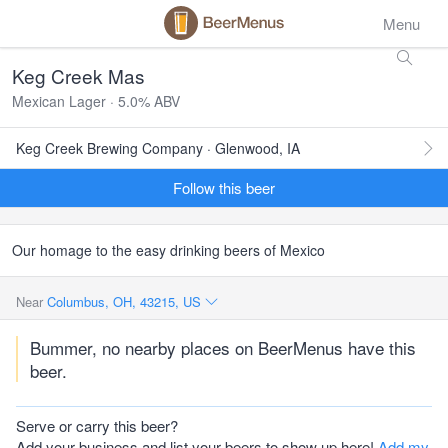
Menu
Keg Creek Mas
Mexican Lager · 5.0% ABV
Keg Creek Brewing Company · Glenwood, IA
Follow this beer
Our homage to the easy drinking beers of Mexico
Near
Columbus, OH, 43215, US
Bummer, no nearby places on BeerMenus have this
beer.
Serve or carry this beer?
Add your business and list your beers to show up here!
Add my