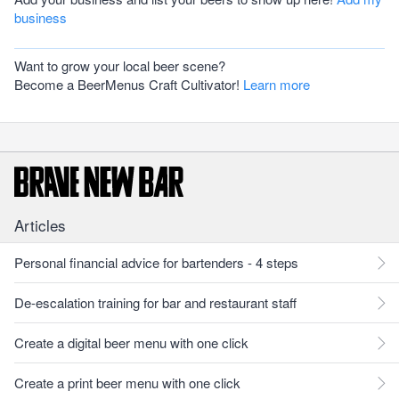
business
Want to grow your local beer scene?
Become a BeerMenus Craft Cultivator!
Learn more
Articles
Personal financial advice for bartenders - 4 steps
De-escalation training for bar and restaurant staff
Create a digital beer menu with one click
Create a print beer menu with one click