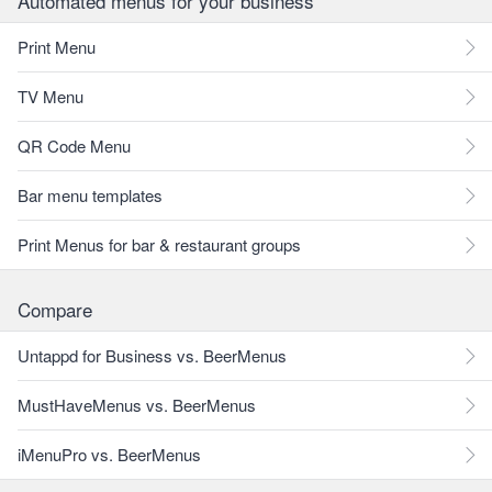
Automated menus for your business
Print Menu
TV Menu
QR Code Menu
Bar menu templates
Print Menus for bar & restaurant groups
Compare
Untappd for Business vs. BeerMenus
MustHaveMenus vs. BeerMenus
iMenuPro vs. BeerMenus