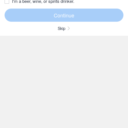
I'm a beer, wine, or spirits drinker.
Skip