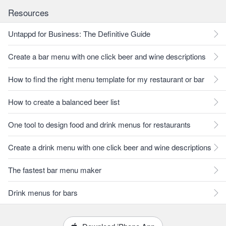
Resources
Untappd for Business: The Definitive Guide
Create a bar menu with one click beer and wine descriptions
How to find the right menu template for my restaurant or bar
How to create a balanced beer list
One tool to design food and drink menus for restaurants
Create a drink menu with one click beer and wine descriptions
The fastest bar menu maker
Drink menus for bars