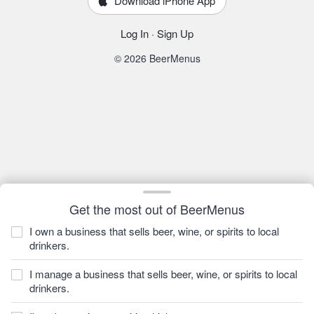
Download iPhone App
Log In
·
Sign Up
© 2026 BeerMenus
Get the most out of BeerMenus
I own a business that sells beer, wine, or spirits to local
drinkers.
I manage a business that sells beer, wine, or spirits to local
drinkers.