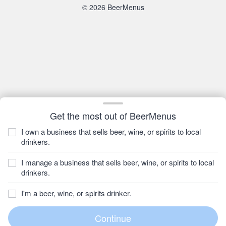
© 2026 BeerMenus
Get the most out of BeerMenus
I own a business that sells beer, wine, or spirits to local
drinkers.
I manage a business that sells beer, wine, or spirits to local
drinkers.
I'm a beer, wine, or spirits drinker.