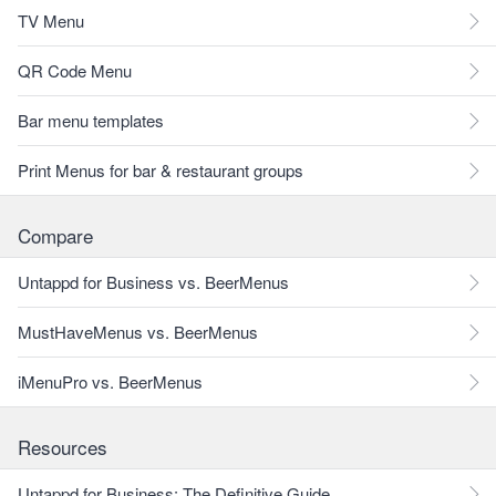
TV Menu
QR Code Menu
Bar menu templates
Print Menus for bar & restaurant groups
Compare
Untappd for Business vs. BeerMenus
MustHaveMenus vs. BeerMenus
iMenuPro vs. BeerMenus
Resources
Untappd for Business: The Definitive Guide