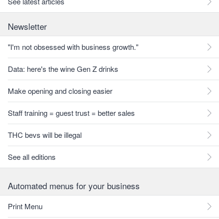
See latest articles
Newsletter
"I'm not obsessed with business growth."
Data: here's the wine Gen Z drinks
Make opening and closing easier
Staff training = guest trust = better sales
THC bevs will be illegal
See all editions
Automated menus for your business
Print Menu