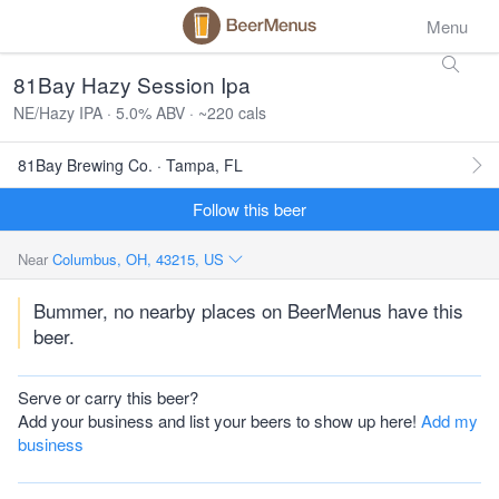
Menu
81Bay Hazy Session Ipa
NE/Hazy IPA · 5.0% ABV · ~220 cals
81Bay Brewing Co. · Tampa, FL
Follow this beer
Near
Columbus, OH, 43215, US
Bummer, no nearby places on BeerMenus have this
beer.
Serve or carry this beer?
Add your business and list your beers to show up here!
Add my
business