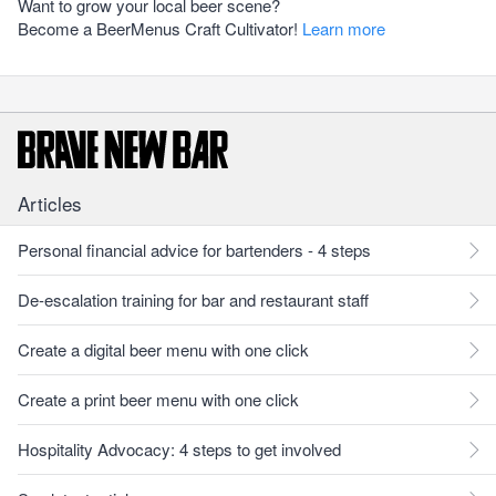
Want to grow your local beer scene?
Become a BeerMenus Craft Cultivator!
Learn more
Articles
Personal financial advice for bartenders - 4 steps
De-escalation training for bar and restaurant staff
Create a digital beer menu with one click
Create a print beer menu with one click
Hospitality Advocacy: 4 steps to get involved