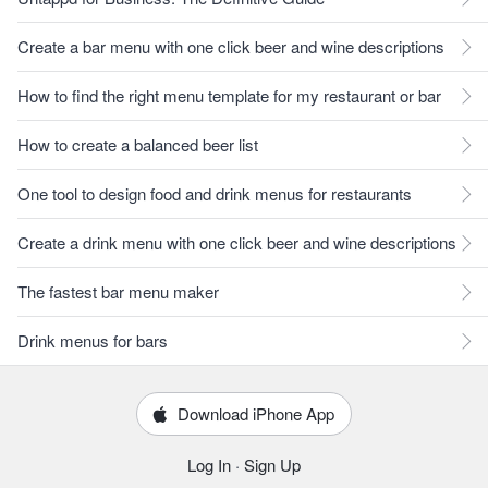
Create a bar menu with one click beer and wine descriptions
How to find the right menu template for my restaurant or bar
How to create a balanced beer list
One tool to design food and drink menus for restaurants
Create a drink menu with one click beer and wine descriptions
The fastest bar menu maker
Drink menus for bars
Download iPhone App
Log In
·
Sign Up