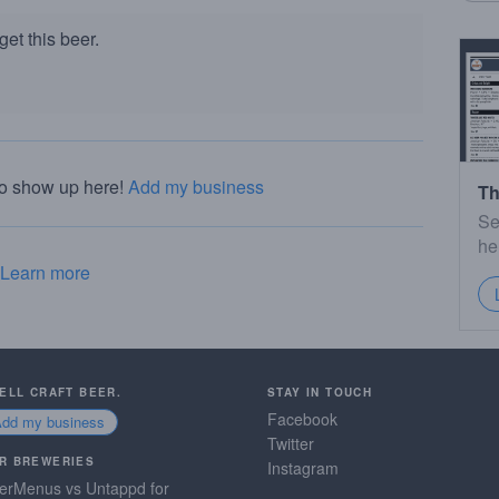
et this beer.
to show up here!
Add my business
Th
Se
he
Learn more
SELL CRAFT BEER.
STAY IN TOUCH
Facebook
Add my business
Twitter
R BREWERIES
Instagram
erMenus vs Untappd for