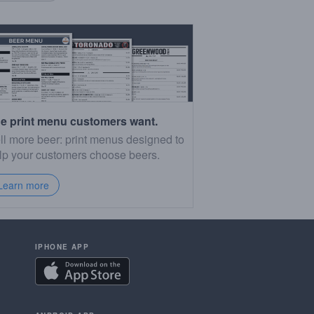
e print menu customers want.
ll more beer: print menus designed to
lp your customers choose beers.
Learn more
IPHONE APP