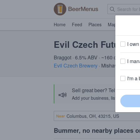
Home
Feed
Places
Map
Events
Evil Czech Future Sa
I own 
Braggot · 6.5% ABV · ~160 calories
I mana
Evil Czech Brewery
· Mishawaka, IN
I'm a 
Sell great beer? Tell the Bee
📣
Add your business, list your beers, 
Near
Bummer, no nearby places o