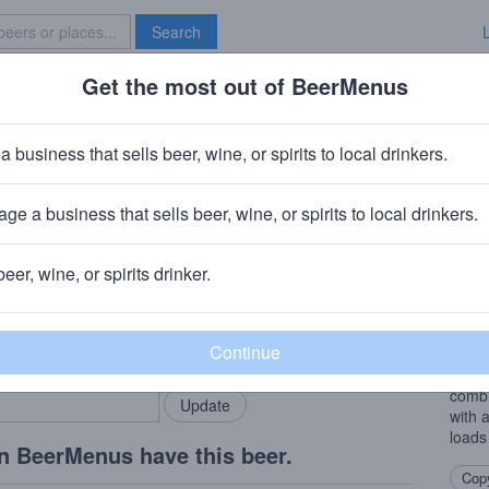
Search
Get the most out of BeerMenus
Specials
Brave New Bar
ilors
a business that sells beer, wine, or spirits to local drinkers.
ge a business that sells beer, wine, or spirits to local drinkers.
beer, wine, or spirits drinker.
Beer
rMenus community!
Add my business
Ferme
bring in your locals.
brewe
carda
combi
with 
loads 
n BeerMenus have this beer.
Copy