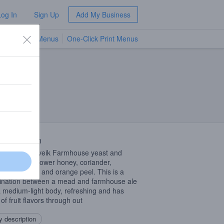
Log In
Sign Up
Add My Business
TV Menus
One-Click Print Menus
NEW
 Description
nted with Kveik Farmhouse yeast and
d with wild flower honey, coriander,
mom, lemon and orange peel. This is a
nation between a mead and farmhouse ale
a medium-light body, refreshing and has
of fruit flavors through out
 description