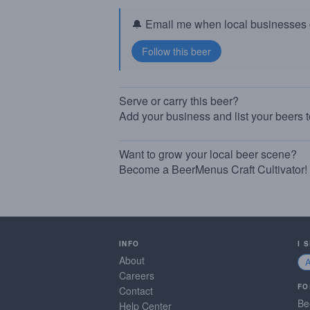
🔔 Email me when local businesses g
Serve or carry this beer?
Add your business and list your beers 
Want to grow your local beer scene?
Become a BeerMenus Craft Cultivator!
INFO
I 
About
Careers
FO
Contact
Be
Help Center