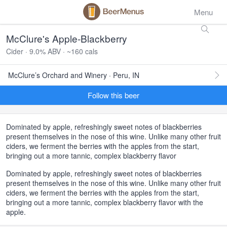
Menu
McClure's Apple-Blackberry
Cider · 9.0% ABV · ~160 cals
McClure’s Orchard and Winery · Peru, IN
Follow this beer
Dominated by apple, refreshingly sweet notes of blackberries
present themselves in the nose of this wine. Unlike many other fruit
ciders, we ferment the berries with the apples from the start,
bringing out a more tannic, complex blackberry flavor
Dominated by apple, refreshingly sweet notes of blackberries
present themselves in the nose of this wine. Unlike many other fruit
ciders, we ferment the berries with the apples from the start,
bringing out a more tannic, complex blackberry flavor with the
apple.