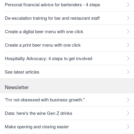
Personal financial advice for bartenders - 4 steps
De-escalation training for bar and restaurant staff
Create a digital beer menu with one click
Create a print beer menu with one click
Hospitality Advocacy: 4 steps to get involved
See latest articles
Newsletter
"I'm not obsessed with business growth."
Data: here's the wine Gen Z drinks
Make opening and closing easier