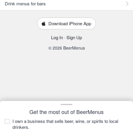
Drink menus for bars
Download iPhone App
Log In
·
Sign Up
© 2026 BeerMenus
Get the most out of BeerMenus
I own a business that sells beer, wine, or spirits to local
drinkers.