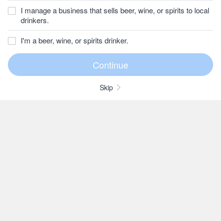
I manage a business that sells beer, wine, or spirits to local
drinkers.
I'm a beer, wine, or spirits drinker.
Skip