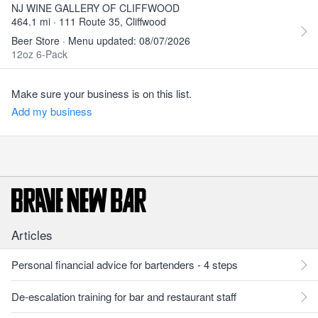
NJ WINE GALLERY OF CLIFFWOOD
464.1 mi · 111 Route 35, Cliffwood
Beer Store · Menu updated: 08/07/2026
12oz 6-Pack
Make sure your business is on this list.
Add my business
Articles
Personal financial advice for bartenders - 4 steps
De-escalation training for bar and restaurant staff