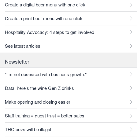
Create a digital beer menu with one click
Create a print beer menu with one click
Hospitality Advocacy: 4 steps to get involved
See latest articles
Newsletter
"I'm not obsessed with business growth."
Data: here's the wine Gen Z drinks
Make opening and closing easier
Staff training = guest trust = better sales
THC bevs will be illegal