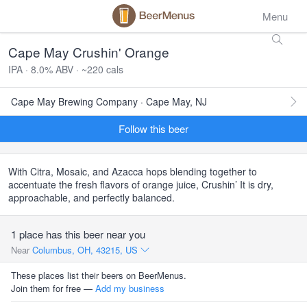
Menu
Cape May Crushin' Orange
IPA · 8.0% ABV · ~220 cals
Cape May Brewing Company · Cape May, NJ
Follow this beer
With Citra, Mosaic, and Azacca hops blending together to
accentuate the fresh flavors of orange juice, Crushin’ It is dry,
approachable, and perfectly balanced.
1 place has this beer near you
Near
Columbus, OH, 43215, US
These places list their beers on BeerMenus.
Join them for free —
Add my business