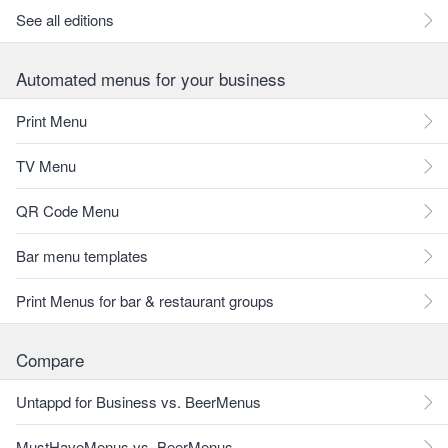
See all editions
Automated menus for your business
Print Menu
TV Menu
QR Code Menu
Bar menu templates
Print Menus for bar & restaurant groups
Compare
Untappd for Business vs. BeerMenus
MustHaveMenus vs. BeerMenus