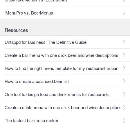
iMenuPro vs. BeerMenus
Resources
Untappd for Business: The Definitive Guide
Create a bar menu with one click beer and wine descriptions
How to find the right menu template for my restaurant or bar
How to create a balanced beer list
One tool to design food and drink menus for restaurants
Create a drink menu with one click beer and wine descriptions
The fastest bar menu maker