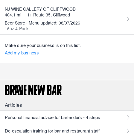
NJ WINE GALLERY OF CLIFFWOOD
464.1 mi · 111 Route 35, Cliffwood
Beer Store · Menu updated: 08/07/2026
16oz 4-Pack
Make sure your business is on this list.
Add my business
Articles
Personal financial advice for bartenders - 4 steps
De-escalation training for bar and restaurant staff