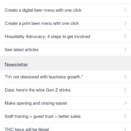
Create a digital beer menu with one click
Create a print beer menu with one click
Hospitality Advocacy: 4 steps to get involved
See latest articles
Newsletter
"I'm not obsessed with business growth."
Data: here's the wine Gen Z drinks
Make opening and closing easier
Staff training = guest trust = better sales
THC bevs will be illegal