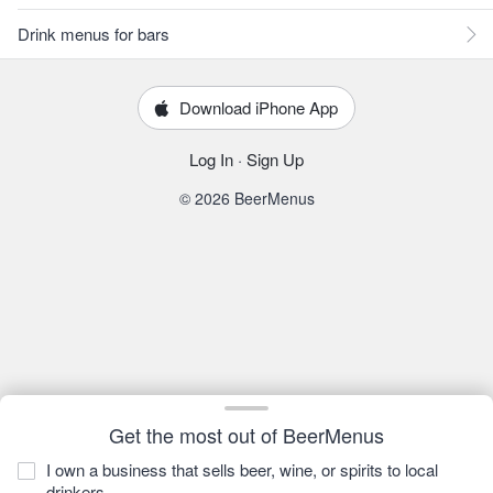
Drink menus for bars
Download iPhone App
Log In
·
Sign Up
© 2026 BeerMenus
Get the most out of BeerMenus
I own a business that sells beer, wine, or spirits to local
drinkers.