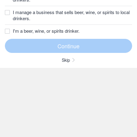
I manage a business that sells beer, wine, or spirits to local
drinkers.
I'm a beer, wine, or spirits drinker.
Skip