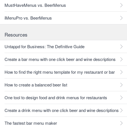
MustHaveMenus vs. BeerMenus
iMenuPro vs. BeerMenus
Resources
Untappd for Business: The Definitive Guide
Create a bar menu with one click beer and wine descriptions
How to find the right menu template for my restaurant or bar
How to create a balanced beer list
One tool to design food and drink menus for restaurants
Create a drink menu with one click beer and wine descriptions
The fastest bar menu maker