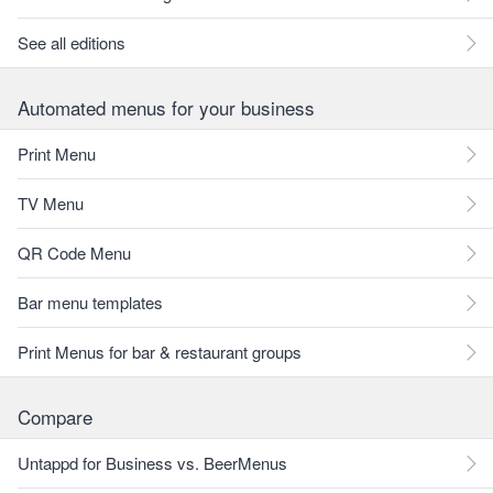
See all editions
Automated menus for your business
Print Menu
TV Menu
QR Code Menu
Bar menu templates
Print Menus for bar & restaurant groups
Compare
Untappd for Business vs. BeerMenus