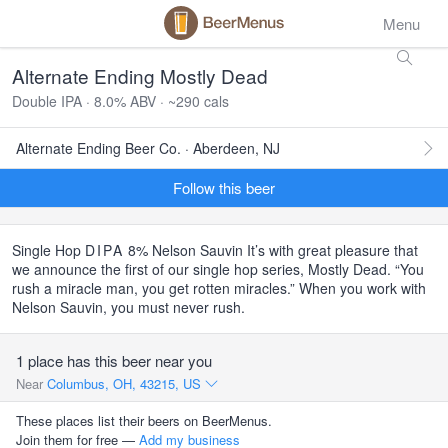
Menu
Alternate Ending Mostly Dead
Double IPA · 8.0% ABV · ~290 cals
Alternate Ending Beer Co. · Aberdeen, NJ
Follow this beer
Single Hop
DIPA
8% Nelson Sauvin It’s with great pleasure that
we announce the first of our single hop series, Mostly Dead. “You
rush a miracle man, you get rotten miracles.” When you work with
Nelson Sauvin, you must never rush.
1 place has this beer near you
Near
Columbus, OH, 43215, US
These places list their beers on BeerMenus.
Join them for free —
Add my business