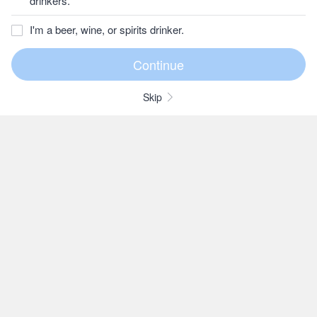
drinkers.
I'm a beer, wine, or spirits drinker.
Skip