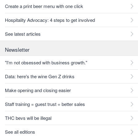
Create a print beer menu with one click
Hospitality Advocacy: 4 steps to get involved
See latest articles
Newsletter
"I'm not obsessed with business growth."
Data: here's the wine Gen Z drinks
Make opening and closing easier
Staff training = guest trust = better sales
THC bevs will be illegal
See all editions