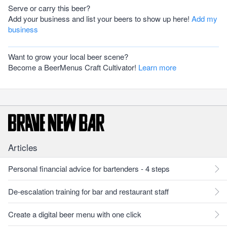
Serve or carry this beer?
Add your business and list your beers to show up here!
Add my
business
Want to grow your local beer scene?
Become a BeerMenus Craft Cultivator!
Learn more
Articles
Personal financial advice for bartenders - 4 steps
De-escalation training for bar and restaurant staff
Create a digital beer menu with one click