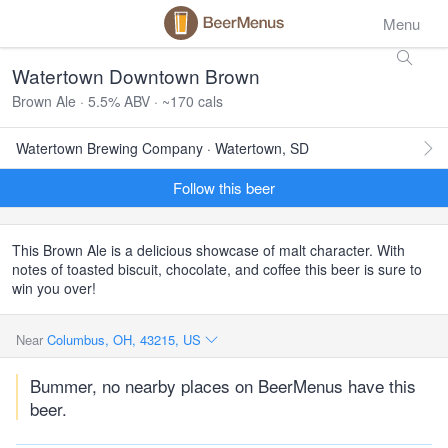
Menu
Watertown Downtown Brown
Brown Ale · 5.5% ABV · ~170 cals
Watertown Brewing Company · Watertown, SD
Follow this beer
This Brown Ale is a delicious showcase of malt character. With
notes of toasted biscuit, chocolate, and coffee this beer is sure to
win you over!
Near
Columbus, OH, 43215, US
Bummer, no nearby places on BeerMenus have this
beer.