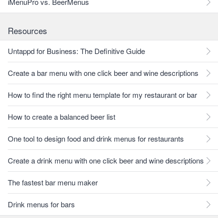
iMenuPro vs. BeerMenus
Resources
Untappd for Business: The Definitive Guide
Create a bar menu with one click beer and wine descriptions
How to find the right menu template for my restaurant or bar
How to create a balanced beer list
One tool to design food and drink menus for restaurants
Create a drink menu with one click beer and wine descriptions
The fastest bar menu maker
Drink menus for bars