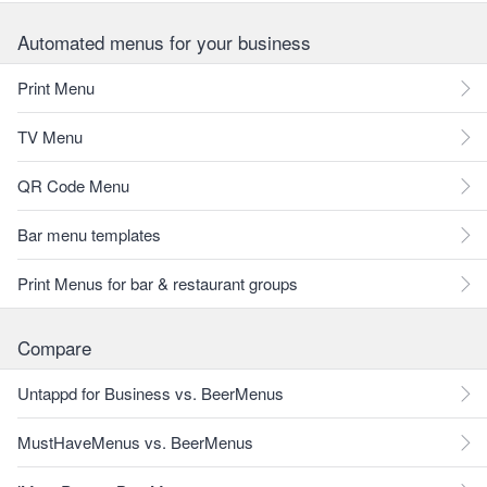
Automated menus for your business
Print Menu
TV Menu
QR Code Menu
Bar menu templates
Print Menus for bar & restaurant groups
Compare
Untappd for Business vs. BeerMenus
MustHaveMenus vs. BeerMenus