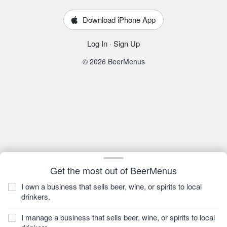
Download iPhone App
Log In
·
Sign Up
© 2026 BeerMenus
Get the most out of BeerMenus
I own a business that sells beer, wine, or spirits to local
drinkers.
I manage a business that sells beer, wine, or spirits to local