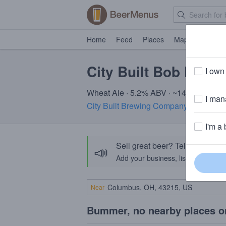
Home
Feed
Places
Map
Events
City Built Bob Dobal
I own 
Wheat Ale · 5.2% ABV · ~140 calories
I mana
City Built Brewing Company
· Grand Ra
I'm a 
Sell great beer? Tell the Bee
📣
Add your business, list your beers, 
Near
Bummer, no nearby places o