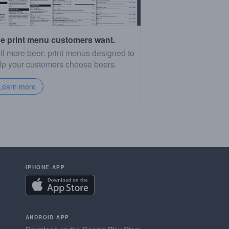
e print menu customers want.
ll more beer: print menus designed to
lp your customers choose beers.
Learn more
IPHONE APP
ANDROID APP