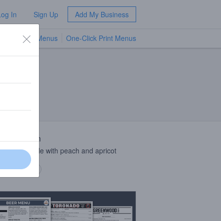
Log In
Sign Up
Add My Business
TV Menus
One-Click Print Menus
NEW
 Description
can wheat ale with peach and apricot
 description