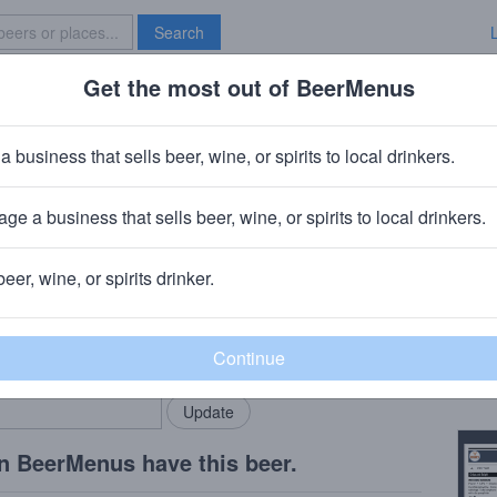
Search
Get the most out of BeerMenus
Specials
Brave New Bar
ina
a business that sells beer, wine, or spirits to local drinkers.
ge a business that sells beer, wine, or spirits to local drinkers.
pids, MI
beer, wine, or spirits drinker.
Beer
rMenus community!
Add my business
Ameri
bring in your locals.
Copy
n BeerMenus have this beer.