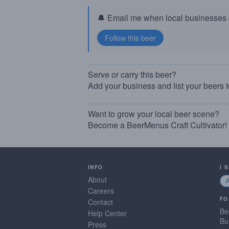
🔔 Email me when local businesses g
Serve or carry this beer?
Add your business and list your beers 
Want to grow your local beer scene?
Become a BeerMenus Craft Cultivator!
INFO
I 
About
Careers
FO
Contact
Be
Help Center
Bu
Press