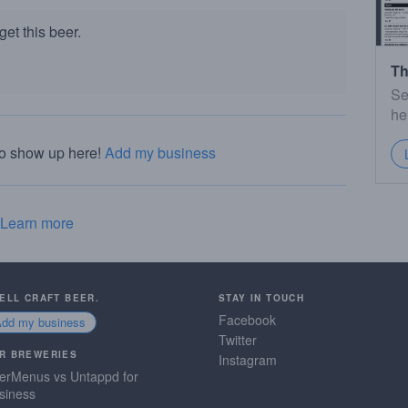
et this beer.
Th
Se
he
to show up here!
Add my business
Learn more
SELL CRAFT BEER.
STAY IN TOUCH
Facebook
Add my business
Twitter
R BREWERIES
Instagram
erMenus vs Untappd for
siness