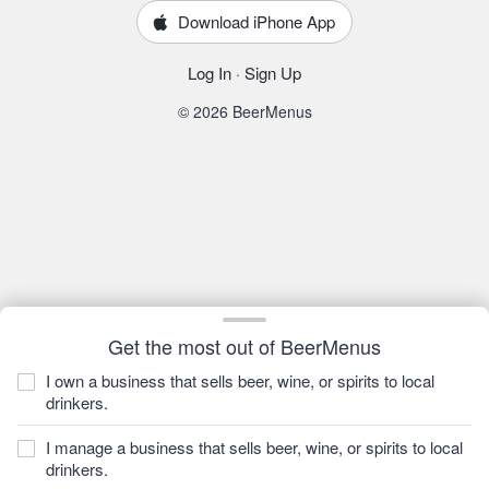
Download iPhone App
Log In
·
Sign Up
© 2026 BeerMenus
Get the most out of BeerMenus
I own a business that sells beer, wine, or spirits to local
drinkers.
I manage a business that sells beer, wine, or spirits to local
drinkers.