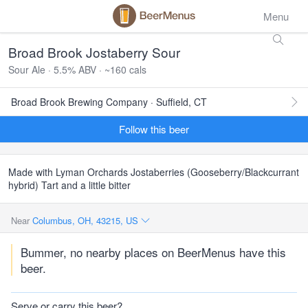
Menu
Broad Brook Jostaberry Sour
Sour Ale · 5.5% ABV · ~160 cals
Broad Brook Brewing Company · Suffield, CT
Follow this beer
Made with Lyman Orchards Jostaberries (Gooseberry/Blackcurrant
hybrid) Tart and a little bitter
Near
Columbus, OH, 43215, US
Bummer, no nearby places on BeerMenus have this
beer.
Serve or carry this beer?