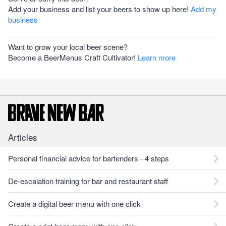
Add your business and list your beers to show up here!
Add my
business
Want to grow your local beer scene?
Become a BeerMenus Craft Cultivator!
Learn more
Articles
Personal financial advice for bartenders - 4 steps
De-escalation training for bar and restaurant staff
Create a digital beer menu with one click