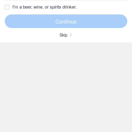
I'm a beer, wine, or spirits drinker.
Skip