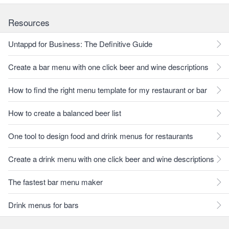
Resources
Untappd for Business: The Definitive Guide
Create a bar menu with one click beer and wine descriptions
How to find the right menu template for my restaurant or bar
How to create a balanced beer list
One tool to design food and drink menus for restaurants
Create a drink menu with one click beer and wine descriptions
The fastest bar menu maker
Drink menus for bars