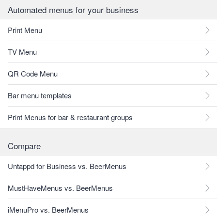
Automated menus for your business
Print Menu
TV Menu
QR Code Menu
Bar menu templates
Print Menus for bar & restaurant groups
Compare
Untappd for Business vs. BeerMenus
MustHaveMenus vs. BeerMenus
iMenuPro vs. BeerMenus