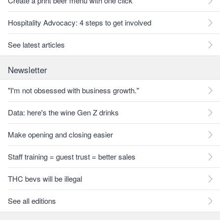
Create a print beer menu with one click
Hospitality Advocacy: 4 steps to get involved
See latest articles
Newsletter
"I'm not obsessed with business growth."
Data: here's the wine Gen Z drinks
Make opening and closing easier
Staff training = guest trust = better sales
THC bevs will be illegal
See all editions