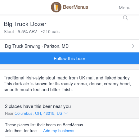
Menu
Big Truck Dozer
Stout · 5.5% ABV · ~210 cals
Big Truck Brewing · Parkton, MD
Follow this beer
Traditional Irish-style stout made from UK malt and flaked barley.
This dark ale is known for its roasty aroma, dense, creamy head,
smooth mouth feel and bitter finish.
2 places have this beer near you
Near
Columbus, OH, 43215, US
These places list their beers on BeerMenus.
Join them for free —
Add my business