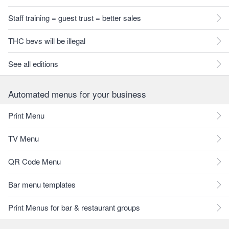
Staff training = guest trust = better sales
THC bevs will be illegal
See all editions
Automated menus for your business
Print Menu
TV Menu
QR Code Menu
Bar menu templates
Print Menus for bar & restaurant groups