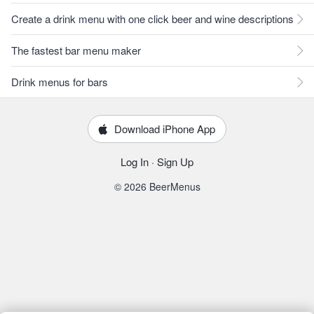
Create a drink menu with one click beer and wine descriptions
The fastest bar menu maker
Drink menus for bars
Download iPhone App
Log In
·
Sign Up
© 2026 BeerMenus