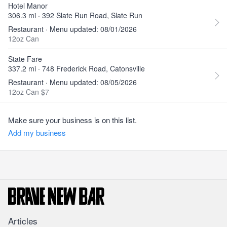
Hotel Manor
306.3 mi · 392 Slate Run Road, Slate Run
Restaurant · Menu updated: 08/01/2026
12oz Can
State Fare
337.2 mi · 748 Frederick Road, Catonsville
Restaurant · Menu updated: 08/05/2026
12oz Can $7
Make sure your business is on this list.
Add my business
Articles