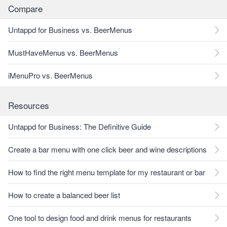
Compare
Untappd for Business vs. BeerMenus
MustHaveMenus vs. BeerMenus
iMenuPro vs. BeerMenus
Resources
Untappd for Business: The Definitive Guide
Create a bar menu with one click beer and wine descriptions
How to find the right menu template for my restaurant or bar
How to create a balanced beer list
One tool to design food and drink menus for restaurants