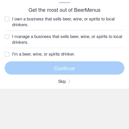
Get the most out of BeerMenus
I own a business that sells beer, wine, or spirits to local
drinkers.
I manage a business that sells beer, wine, or spirits to local
drinkers.
I'm a beer, wine, or spirits drinker.
Skip