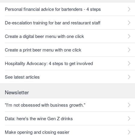
Personal financial advice for bartenders - 4 steps
De-escalation training for bar and restaurant staff
Create a digital beer menu with one click
Create a print beer menu with one click
Hospitality Advocacy: 4 steps to get involved
See latest articles
Newsletter
"I'm not obsessed with business growth."
Data: here's the wine Gen Z drinks
Make opening and closing easier