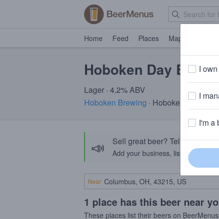
Home
Feed
Places
Map
Events
Hoboken Day Beer
I own 
Lager · 4.2% ABV
I mana
Hoboken Brewing
· Hoboken, NJ
I'm a 
Sell great beer? Tell the Bee
📣
Add your business, list your beers, 
Near
1 place has this beer near y
These places list their beers on BeerMenus