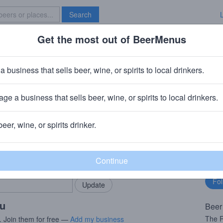
Search
Get the most out of BeerMenus
Specials
Brave New Bar
a business that sells beer, wine, or spirits to local drinkers.
ge a business that sells beer, wine, or spirits to local drinkers.
beer, wine, or spirits drinker.
rMenus community!
Fo
Add my business
bu
bring in your locals.
ou
Beer
The R
. Join them for free —
Add my business