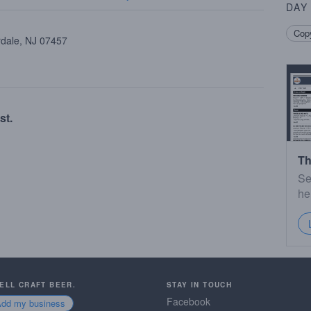
DAY
Copy
rdale, NJ 07457
st.
Th
Se
he
SELL CRAFT BEER.
STAY IN TOUCH
Facebook
Add my business