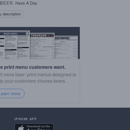
BEER
. Have A Day
 description
e print menu customers want.
ll more beer: print menus designed to
lp your customers choose beers.
Learn more
IPHONE APP