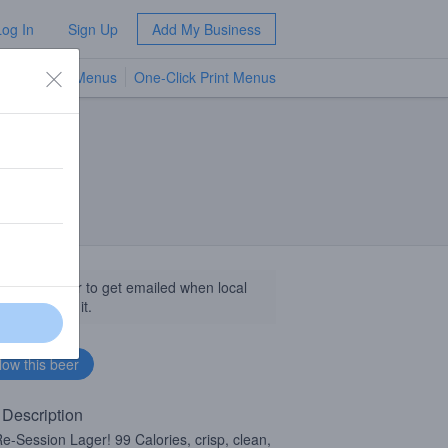
Log In
Sign Up
Add My Business
TV Menus
One-Click Print Menus
NEW
llow this beer to get emailed when local
sinesses get it.
 Description
e-Session Lager! 99 Calories, crisp, clean,