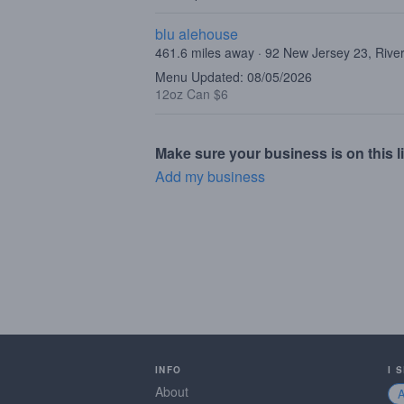
blu alehouse
461.6 miles away · 92 New Jersey 23, Rive
Menu Updated: 08/05/2026
12oz Can $6
Make sure your business is on this li
Add my business
INFO
I 
About