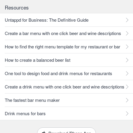
Resources
Untappd for Business: The Definitive Guide
Create a bar menu with one click beer and wine descriptions
How to find the right menu template for my restaurant or bar
How to create a balanced beer list
One tool to design food and drink menus for restaurants
Create a drink menu with one click beer and wine descriptions
The fastest bar menu maker
Drink menus for bars