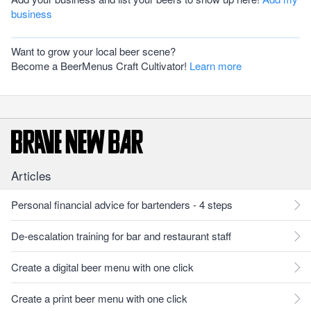
business
Want to grow your local beer scene?
Become a BeerMenus Craft Cultivator!
Learn more
Articles
Personal financial advice for bartenders - 4 steps
De-escalation training for bar and restaurant staff
Create a digital beer menu with one click
Create a print beer menu with one click