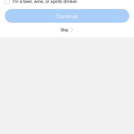
I'm a beer, wine, or spirits drinker.
Skip