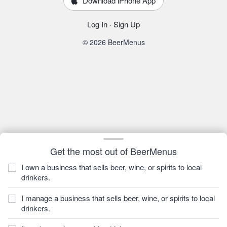
Download iPhone App
Log In
·
Sign Up
© 2026 BeerMenus
Get the most out of BeerMenus
I own a business that sells beer, wine, or spirits to local
drinkers.
I manage a business that sells beer, wine, or spirits to local
drinkers.