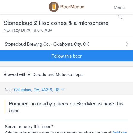
Menu
Stonecloud 2 Hop cones & a microphone
NE/Hazy DIPA · 8.0% ABV
Stonecloud Brewing Co. · Oklahoma City, OK
Follow this beer
Brewed with El Dorado and Motueka hops.
Near
Columbus, OH, 43215, US
Bummer, no nearby places on BeerMenus have this
beer.
Serve or carry this beer?
Add your business and list your beers to show up here!
Add my