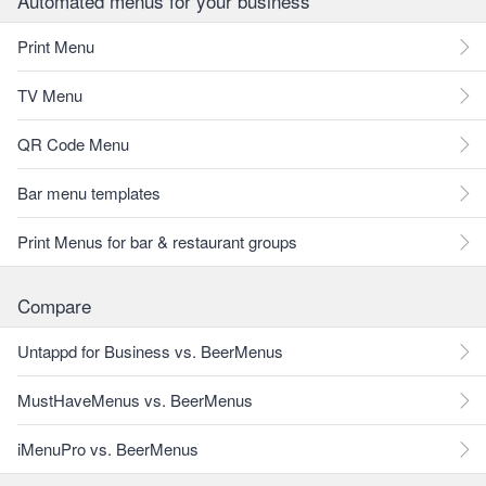
Automated menus for your business
Print Menu
TV Menu
QR Code Menu
Bar menu templates
Print Menus for bar & restaurant groups
Compare
Untappd for Business vs. BeerMenus
MustHaveMenus vs. BeerMenus
iMenuPro vs. BeerMenus