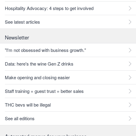
Hospitality Advocacy: 4 steps to get involved
See latest articles
Newsletter
"I'm not obsessed with business growth."
Data: here's the wine Gen Z drinks
Make opening and closing easier
Staff training = guest trust = better sales
THC bevs will be illegal
See all editions