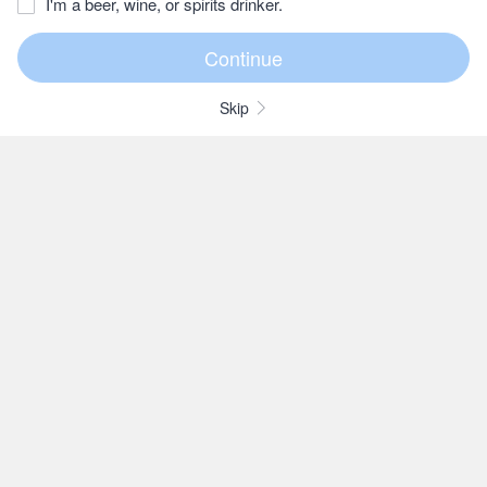
I'm a beer, wine, or spirits drinker.
Skip