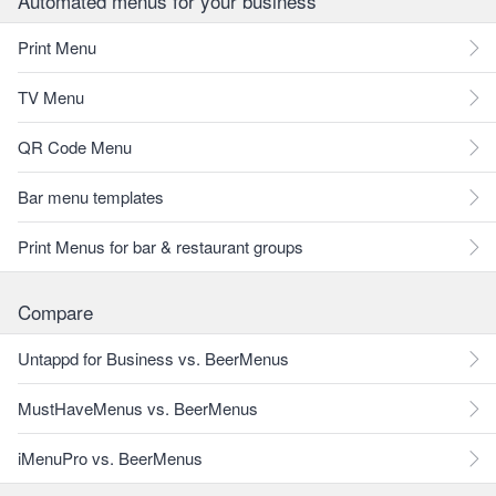
Automated menus for your business
Print Menu
TV Menu
QR Code Menu
Bar menu templates
Print Menus for bar & restaurant groups
Compare
Untappd for Business vs. BeerMenus
MustHaveMenus vs. BeerMenus
iMenuPro vs. BeerMenus