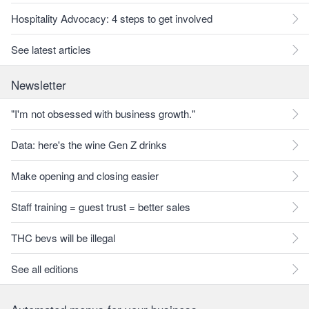
Hospitality Advocacy: 4 steps to get involved
See latest articles
Newsletter
"I'm not obsessed with business growth."
Data: here's the wine Gen Z drinks
Make opening and closing easier
Staff training = guest trust = better sales
THC bevs will be illegal
See all editions