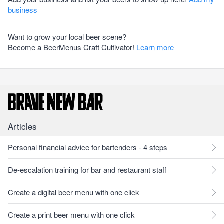
business
Want to grow your local beer scene?
Become a BeerMenus Craft Cultivator!
Learn more
Articles
Personal financial advice for bartenders - 4 steps
De-escalation training for bar and restaurant staff
Create a digital beer menu with one click
Create a print beer menu with one click