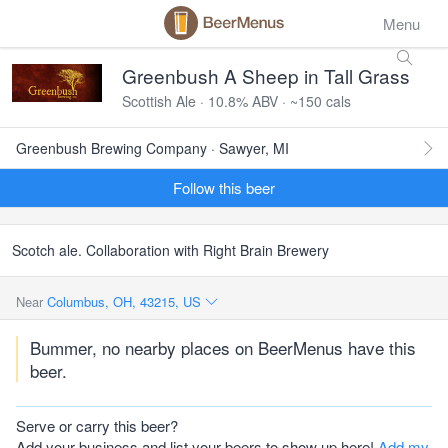
Menu
Greenbush A Sheep in Tall Grass
Scottish Ale · 10.8% ABV · ~150 cals
Greenbush Brewing Company · Sawyer, MI
Follow this beer
Scotch ale. Collaboration with Right Brain Brewery
Near
Columbus, OH, 43215, US
Bummer, no nearby places on BeerMenus have this
beer.
Serve or carry this beer?
Add your business and list your beers to show up here!
Add my