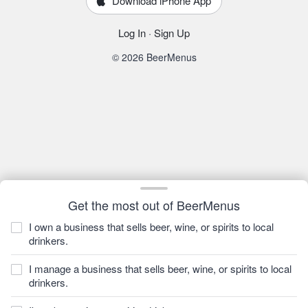
Download iPhone App
Log In
·
Sign Up
© 2026 BeerMenus
Get the most out of BeerMenus
I own a business that sells beer, wine, or spirits to local
drinkers.
I manage a business that sells beer, wine, or spirits to local
drinkers.