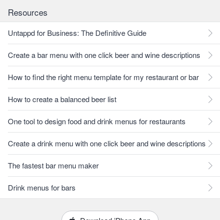
Resources
Untappd for Business: The Definitive Guide
Create a bar menu with one click beer and wine descriptions
How to find the right menu template for my restaurant or bar
How to create a balanced beer list
One tool to design food and drink menus for restaurants
Create a drink menu with one click beer and wine descriptions
The fastest bar menu maker
Drink menus for bars