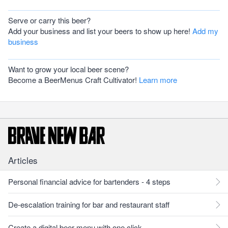
Serve or carry this beer?
Add your business and list your beers to show up here!
Add my
business
Want to grow your local beer scene?
Become a BeerMenus Craft Cultivator!
Learn more
Articles
Personal financial advice for bartenders - 4 steps
De-escalation training for bar and restaurant staff
Create a digital beer menu with one click