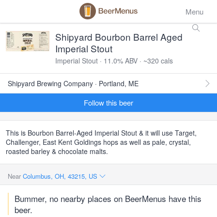
Menu
Shipyard Bourbon Barrel Aged
Imperial Stout
Imperial Stout · 11.0% ABV · ~320 cals
Shipyard Brewing Company · Portland, ME
Follow this beer
This is Bourbon Barrel-Aged Imperial Stout & it will use Target,
Challenger, East Kent Goldings hops as well as pale, crystal,
roasted barley & chocolate malts.
Near
Columbus, OH, 43215, US
Bummer, no nearby places on BeerMenus have this
beer.