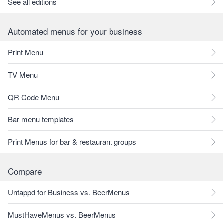
See all editions
Automated menus for your business
Print Menu
TV Menu
QR Code Menu
Bar menu templates
Print Menus for bar & restaurant groups
Compare
Untappd for Business vs. BeerMenus
MustHaveMenus vs. BeerMenus