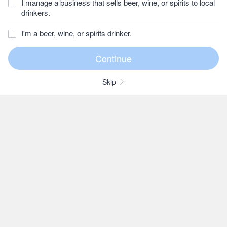
I manage a business that sells beer, wine, or spirits to local
drinkers.
I'm a beer, wine, or spirits drinker.
Skip