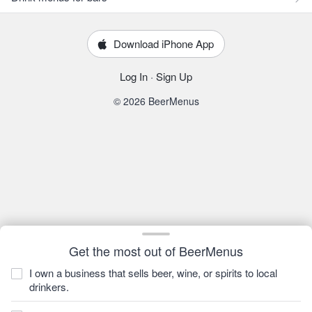
Download iPhone App
Log In
·
Sign Up
© 2026 BeerMenus
Get the most out of BeerMenus
I own a business that sells beer, wine, or spirits to local
drinkers.