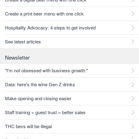
Create a print beer menu with one click
Hospitality Advocacy: 4 steps to get involved
See latest articles
Newsletter
"I'm not obsessed with business growth."
Data: here's the wine Gen Z drinks
Make opening and closing easier
Staff training = guest trust = better sales
THC bevs will be illegal