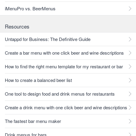
iMenuPro vs. BeerMenus
Resources
Untappd for Business: The Definitive Guide
Create a bar menu with one click beer and wine descriptions
How to find the right menu template for my restaurant or bar
How to create a balanced beer list
One tool to design food and drink menus for restaurants
Create a drink menu with one click beer and wine descriptions
The fastest bar menu maker
Drink menus for bars